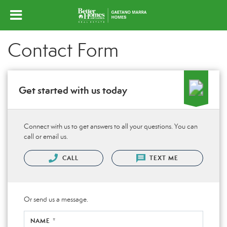
Contact Form
Get started with us today
Connect with us to get answers to all your questions. You can
call or email us.
CALL
TEXT ME
Or send us a message.
NAME *