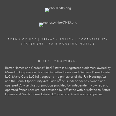
TERMS OF USE
|
PRIVACY POLICY
|
ACCESSIBILITY
STATEMENT
|
FAIR HOUSING NOTICE
© 2023 MOXIWORKS
Better Homes and Gardens® Real Estate is a registered trademark owned by
Meredith Corporation, licensed to Better Homes and Gardens® Real Estate
LLC. Marra Corp LLC fully supports the principles of the Fair Housing Act
and the Equal Opportunity Act. Each office is independently owned and
operated. Any services or products provided by independently owned and
operated franchisees are not provided by, affiliated with or related to Better
Homes and Gardens Real Estate LLC, or any of its affiliated companies.