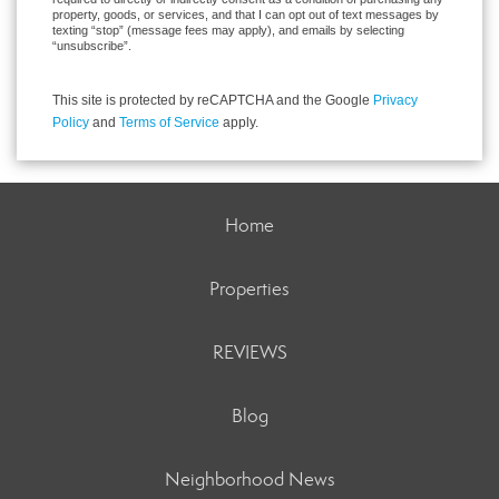
property, goods, or services, and that I can opt out of text messages by
texting “stop” (message fees may apply), and emails by selecting
“unsubscribe”.
This site is protected by reCAPTCHA and the Google
Privacy
Policy
and
Terms of Service
apply.
Home
Properties
REVIEWS
Blog
Neighborhood News