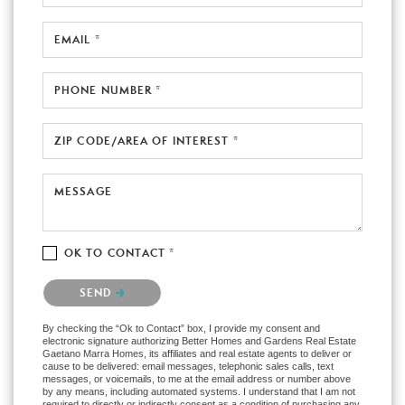
EMAIL *
PHONE NUMBER *
ZIP CODE/AREA OF INTEREST *
MESSAGE
OK TO CONTACT *
Please confirm that you are not a robot.
SEND
By checking the “Ok to Contact” box, I provide my consent and
electronic signature authorizing Better Homes and Gardens Real Estate
Gaetano Marra Homes, its affiliates and real estate agents to deliver or
cause to be delivered: email messages, telephonic sales calls, text
messages, or voicemails, to me at the email address or number above
by any means, including automated systems. I understand that I am not
required to directly or indirectly consent as a condition of purchasing any