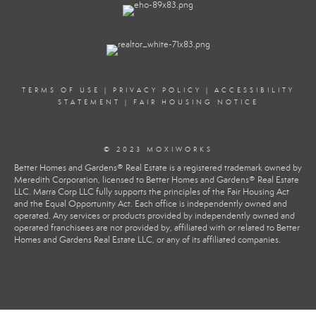
TERMS OF USE
|
PRIVACY POLICY
|
ACCESSIBILITY
STATEMENT
|
FAIR HOUSING NOTICE
© 2023 MOXIWORKS
Better Homes and Gardens® Real Estate is a registered trademark owned by
Meredith Corporation, licensed to Better Homes and Gardens® Real Estate
LLC. Marra Corp LLC fully supports the principles of the Fair Housing Act
and the Equal Opportunity Act. Each office is independently owned and
operated. Any services or products provided by independently owned and
operated franchisees are not provided by, affiliated with or related to Better
Homes and Gardens Real Estate LLC, or any of its affiliated companies.