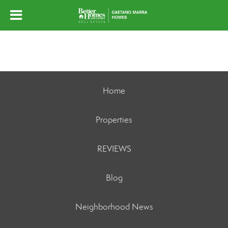
Home
Properties
REVIEWS
Blog
Neighborhood News