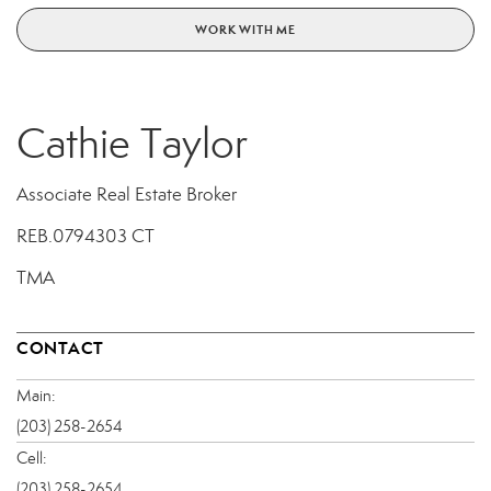
WORK WITH ME
Cathie Taylor
Associate Real Estate Broker
REB.0794303 CT
TMA
CONTACT
Main:
(203) 258-2654
Cell:
(203) 258-2654