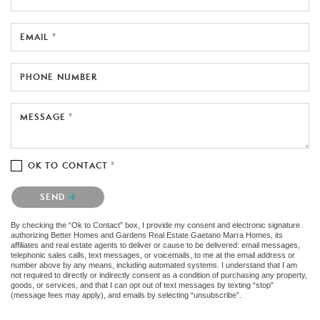
EMAIL *
PHONE NUMBER
MESSAGE *
OK TO CONTACT *
Please confirm that you are not a robot.
SEND
By checking the “Ok to Contact” box, I provide my consent and electronic signature
authorizing Better Homes and Gardens Real Estate Gaetano Marra Homes, its
affiliates and real estate agents to deliver or cause to be delivered: email messages,
telephonic sales calls, text messages, or voicemails, to me at the email address or
number above by any means, including automated systems. I understand that I am
not required to directly or indirectly consent as a condition of purchasing any property,
goods, or services, and that I can opt out of text messages by texting “stop”
(message fees may apply), and emails by selecting “unsubscribe”.