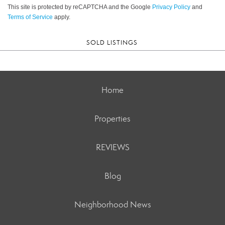
This site is protected by reCAPTCHA and the Google
Privacy Policy
and
Terms of Service
apply.
SOLD LISTINGS
Home
Properties
REVIEWS
Blog
Neighborhood News