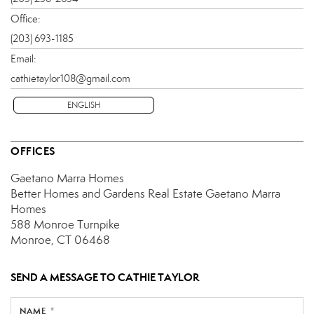
Office:
(203) 693-1185
Email:
cathietaylor108@gmail.com
ENGLISH
OFFICES
Gaetano Marra Homes
Better Homes and Gardens Real Estate Gaetano Marra
Homes
588 Monroe Turnpike
Monroe, CT 06468
SEND A MESSAGE TO
CATHIE TAYLOR
NAME *