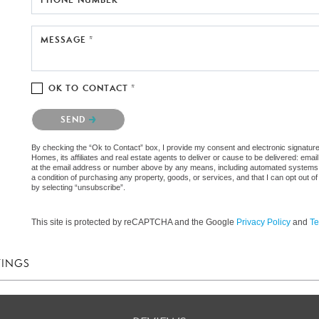
MESSAGE *
OK TO CONTACT *
Please confirm that you are not a robot.
SEND
By checking the “Ok to Contact” box, I provide my consent and electronic signat
Homes, its affiliates and real estate agents to deliver or cause to be delivered: em
at the email address or number above by any means, including automated systems. I 
a condition of purchasing any property, goods, or services, and that I can opt out
by selecting “unsubscribe”.
This site is protected by reCAPTCHA and the Google
Privacy Policy
and
Te
TINGS