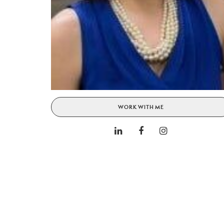
WORK WITH ME