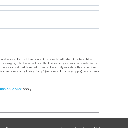
ure authorizing Better Homes and Gardens Real Estate Gaetano Marra
ail messages, telephonic sales calls, text messages, or voicemails, to me
understand that I am not required to directly or indirectly consent as
 of text messages by texting “stop” (message fees may apply), and emails
rms of Service
apply.