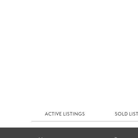
ACTIVE LISTINGS
SOLD LIS