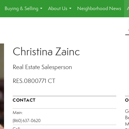
Buying & Selling
About Us
Neighborhood News
.
...
...
Christina Zainc
Real Estate Salesperson
RES.0800771 CT
CONTACT
O
G
Main:
B
(860) 637-0620
M
Cell: