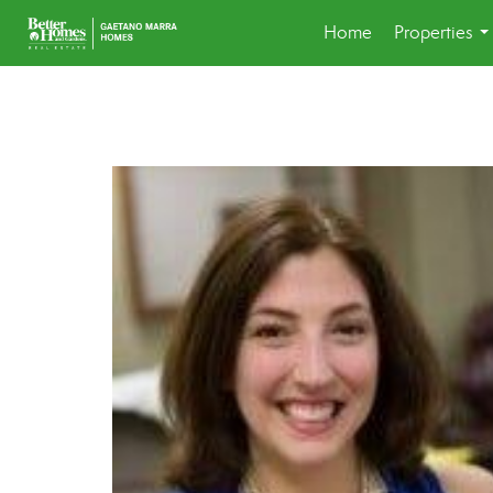
Home
Properties
..