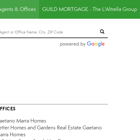
Agents & Offices
GUILD MORTGAGE - The L'Altrella Group
FFICES
aetano Marra Homes
etter Homes and Gardens Real Estate Gaetano
arra Homes