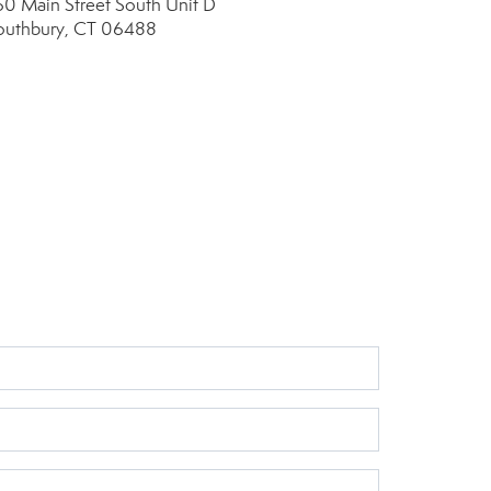
60 Main Street South
Unit D
outhbury, CT 06488