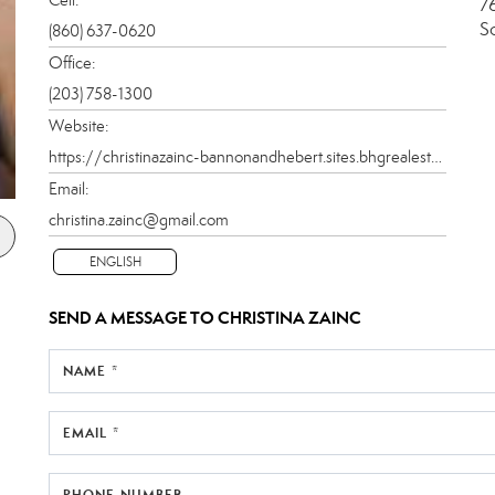
7
S
(860) 637-0620
Office:
(203) 758-1300
Website:
https://christinazainc-bannonandhebert.sites.bhgrealestate.com
Email:
christina.zainc@gmail.com
ENGLISH
SEND A MESSAGE TO
CHRISTINA ZAINC
NAME *
EMAIL *
PHONE NUMBER