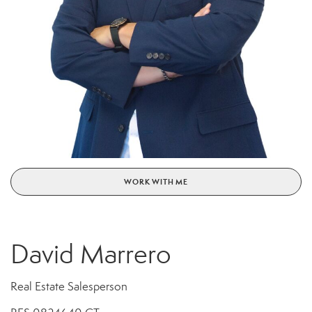
WORK WITH ME
David Marrero
Real Estate Salesperson