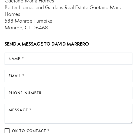
Gaetano Marra Homes
Better Homes and Gardens Real Estate Gaetano Marra
Homes
588 Monroe Turnpike
Monroe, CT 06468
SEND A MESSAGE TO
DAVID MARRERO
NAME *
EMAIL *
PHONE NUMBER
MESSAGE *
OK TO CONTACT *