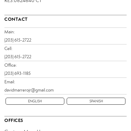
RES.0824640 CT
CONTACT
Main:
(203) 615-2722
Cell:
(203) 615-2722
Office:
(203) 693-1185
Email:
davidmarrerojr@gmail.com
ENGLISH
SPANISH
OFFICES