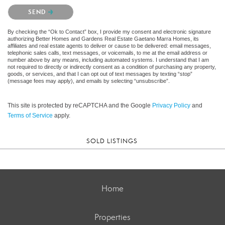
Please confirm that you are not a robot.
SEND
By checking the “Ok to Contact” box, I provide my consent and electronic signature
authorizing Better Homes and Gardens Real Estate Gaetano Marra Homes, its
affiliates and real estate agents to deliver or cause to be delivered: email messages,
telephonic sales calls, text messages, or voicemails, to me at the email address or
number above by any means, including automated systems. I understand that I am
not required to directly or indirectly consent as a condition of purchasing any property,
goods, or services, and that I can opt out of text messages by texting “stop”
(message fees may apply), and emails by selecting “unsubscribe”.
This site is protected by reCAPTCHA and the Google
Privacy Policy
and
Terms of Service
apply.
SOLD LISTINGS
Home
Properties