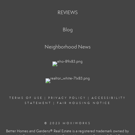
REVIEWS
Blog
Neighborhood News
TERMS OF USE
|
PRIVACY POLICY
|
ACCESSIBILITY
STATEMENT
|
FAIR HOUSING NOTICE
© 2023 MOXIWORKS
Better Homes and Gardens® Real Estate is a registered trademark owned by