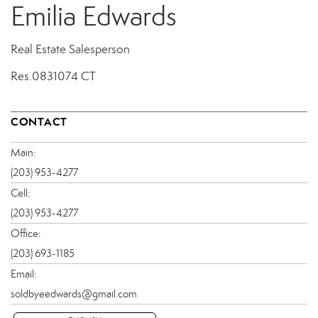
Emilia Edwards
Real Estate Salesperson
Res.0831074 CT
CONTACT
Main:
(203) 953-4277
Cell:
(203) 953-4277
Office:
(203) 693-1185
Email:
soldbyeedwards@gmail.com