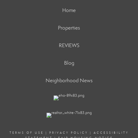
Home
Properties
REVIEWS
Blog
Neighborhood News
TERMS OF USE
|
PRIVACY POLICY
|
ACCESSIBILITY
STATEMENT
|
FAIR HOUSING NOTICE