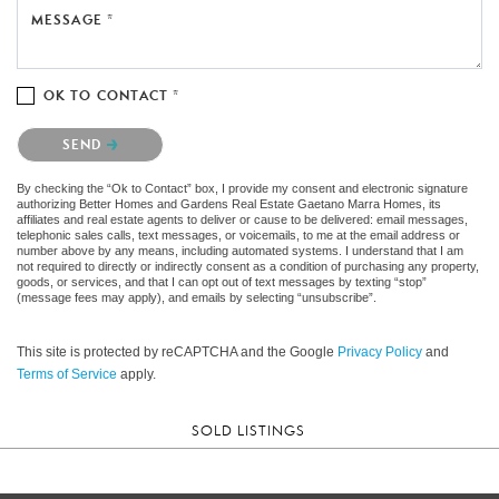
MESSAGE *
OK TO CONTACT *
Please confirm that you are not a robot.
SEND
By checking the “Ok to Contact” box, I provide my consent and electronic signature
authorizing Better Homes and Gardens Real Estate Gaetano Marra Homes, its
affiliates and real estate agents to deliver or cause to be delivered: email messages,
telephonic sales calls, text messages, or voicemails, to me at the email address or
number above by any means, including automated systems. I understand that I am
not required to directly or indirectly consent as a condition of purchasing any property,
goods, or services, and that I can opt out of text messages by texting “stop”
(message fees may apply), and emails by selecting “unsubscribe”.
This site is protected by reCAPTCHA and the Google
Privacy Policy
and
Terms of Service
apply.
SOLD LISTINGS