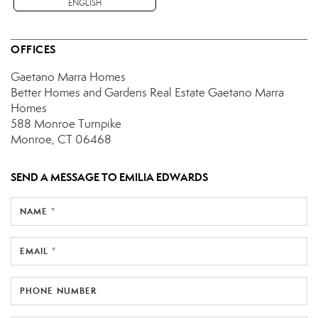
ENGLISH
OFFICES
Gaetano Marra Homes
Better Homes and Gardens Real Estate Gaetano Marra
Homes
588 Monroe Turnpike
Monroe, CT 06468
SEND A MESSAGE TO
EMILIA EDWARDS
NAME *
EMAIL *
PHONE NUMBER