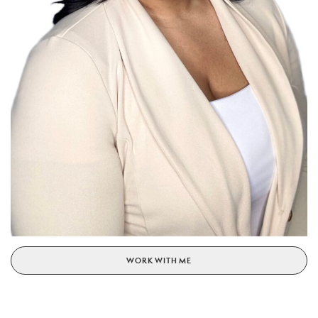
WORK WITH ME