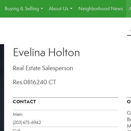
Buying & Selling
About Us
Neighborhood News
.
...
...
Evelina Holton
Real Estate Salesperson
Res.0816240 CT
CONTACT
O
G
Main:
B
(203) 675-6942
M
Cell: