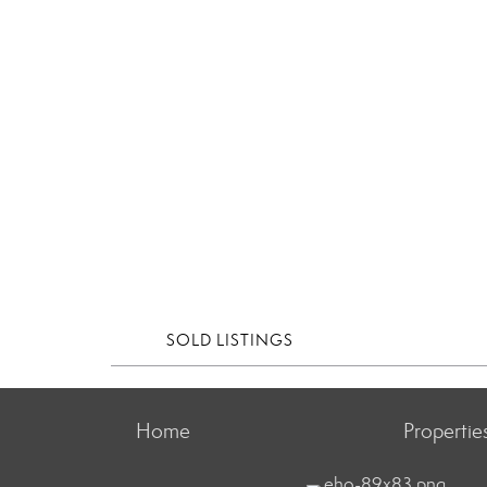
SOLD LISTINGS
Home
Propertie