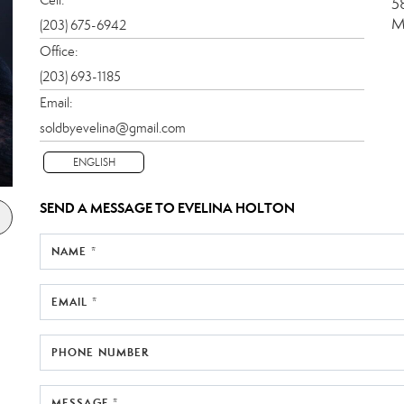
5
M
(203) 675-6942
Office:
(203) 693-1185
Email:
soldbyevelina@gmail.com
ENGLISH
SEND A MESSAGE TO
EVELINA HOLTON
NAME *
EMAIL *
PHONE NUMBER
MESSAGE *