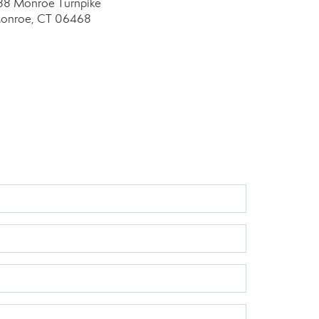
88 Monroe Turnpike
onroe, CT 06468