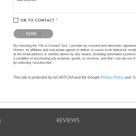
OK TO CONTACT *
Please confirm that you are not a robot.
SEND
By checking the “Ok to Contact” box, I provide my consent and electronic signat
Homes, its affiliates and real estate agents to deliver or cause to be delivered: em
at the email address or number above by any means, including automated systems. I 
a condition of purchasing any property, goods, or services, and that I can opt out
by selecting “unsubscribe”.
This site is protected by reCAPTCHA and the Google
Privacy Policy
and
Te
s
REVIEWS