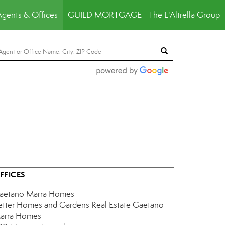
Agents & Offices
GUILD MORTGAGE - The L'Altrella Group
FFICES
aetano Marra Homes
etter Homes and Gardens Real Estate Gaetano
arra Homes