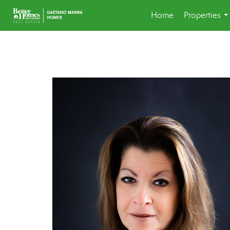
Home
Properties
..