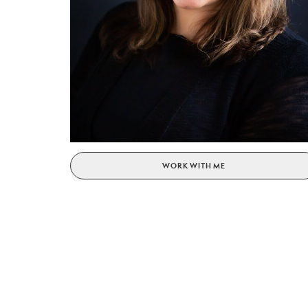
WORK WITH ME