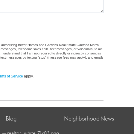
ure authorizing Better Homes and Gardens Real Estate Gaetano Marra
ail messages, telephonic sales calls, text messages, or voicemails, to me
understand that I am not required to directly or indirectly consent as
 of text messages by texting “stop” (message fees may apply), and emails
rms of Service
apply.
Blog
Neighborhood News