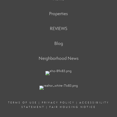
Properties
REVIEWS
Blog
Neighborhood News
TERMS OF USE
|
PRIVACY POLICY
|
ACCESSIBILITY
STATEMENT
|
FAIR HOUSING NOTICE