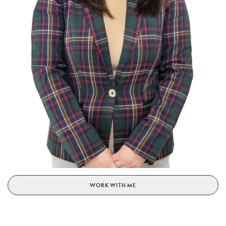
WORK WITH ME