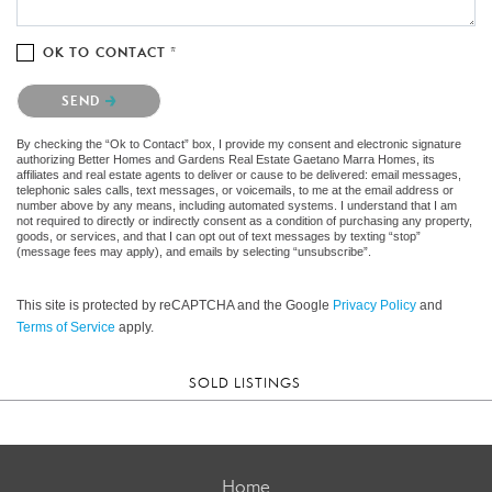
OK TO CONTACT *
Please confirm that you are not a robot.
SEND
By checking the “Ok to Contact” box, I provide my consent and electronic signature
authorizing Better Homes and Gardens Real Estate Gaetano Marra Homes, its
affiliates and real estate agents to deliver or cause to be delivered: email messages,
telephonic sales calls, text messages, or voicemails, to me at the email address or
number above by any means, including automated systems. I understand that I am
not required to directly or indirectly consent as a condition of purchasing any property,
goods, or services, and that I can opt out of text messages by texting “stop”
(message fees may apply), and emails by selecting “unsubscribe”.
This site is protected by reCAPTCHA and the Google
Privacy Policy
and
Terms of Service
apply.
SOLD LISTINGS
Home