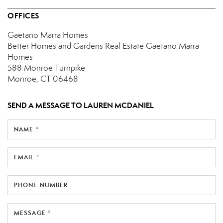
OFFICES
Gaetano Marra Homes
Better Homes and Gardens Real Estate Gaetano Marra
Homes
588 Monroe Turnpike
Monroe, CT 06468
SEND A MESSAGE TO
LAUREN MCDANIEL
NAME *
EMAIL *
PHONE NUMBER
MESSAGE *