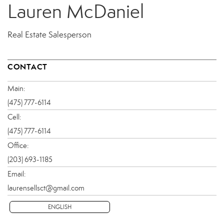
Lauren McDaniel
Real Estate Salesperson
CONTACT
Main:
(475) 777-6114
Cell:
(475) 777-6114
Office:
(203) 693-1185
Email:
laurensellsct@gmail.com
ENGLISH