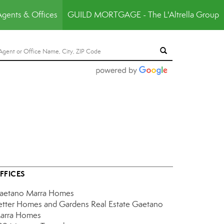
Agents & Offices
GUILD MORTGAGE - The L'Altrella Group
FFICES
aetano Marra Homes
etter Homes and Gardens Real Estate Gaetano
arra Homes