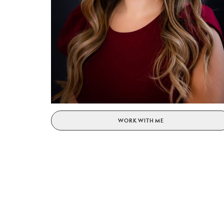
WORK WITH ME