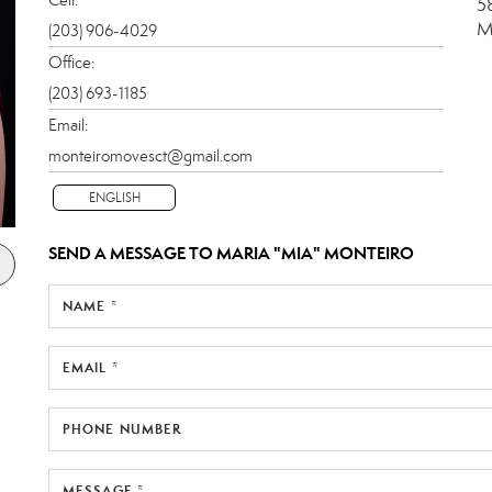
5
M
(203) 906-4029
Office:
(203) 693-1185
Email:
monteiromovesct@gmail.com
ENGLISH
SEND A MESSAGE TO
MARIA "MIA" MONTEIRO
NAME *
EMAIL *
PHONE NUMBER
MESSAGE *