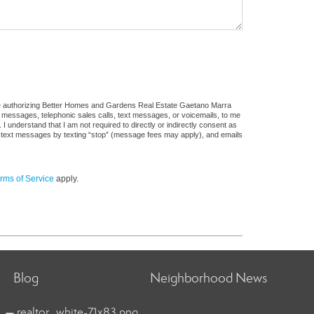
ure authorizing Better Homes and Gardens Real Estate Gaetano Marra
ail messages, telephonic sales calls, text messages, or voicemails, to me
understand that I am not required to directly or indirectly consent as
 of text messages by texting “stop” (message fees may apply), and emails
rms of Service
apply.
Blog
Neighborhood News