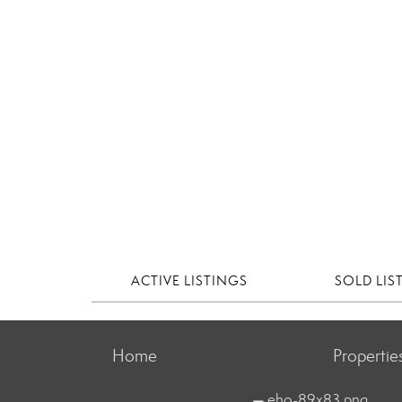
ACTIVE LISTINGS
SOLD LIS
Home
Propertie