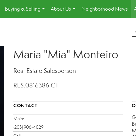
Buying & Selling
About Us
Neighborhood News
.
...
...
Maria "Mia" Monteiro
Real Estate Salesperson
RES.0816386 CT
CONTACT
O
G
Main:
B
(203) 906-4029
M
Cell: