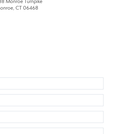
88 Monroe Turnpike
onroe, CT 06468