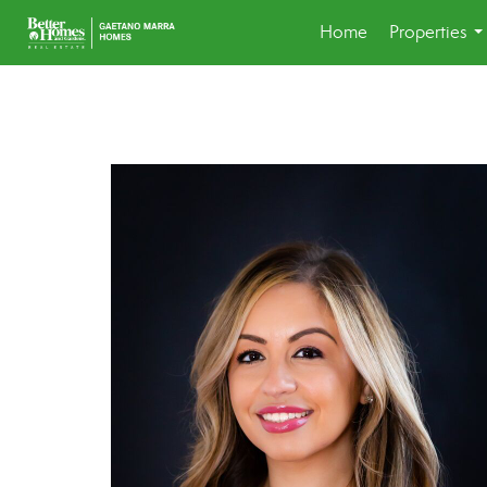
Home
Properties
..