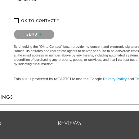
OK TO CONTACT *
Please confirm that you are not a robot.
SEND
By checking the “Ok to Contact” box, I provide my consent and electronic signat
Homes, its affiliates and real estate agents to deliver or cause to be delivered: em
at the email address or number above by any means, including automated systems. I 
a condition of purchasing any property, goods, or services, and that I can opt out
by selecting “unsubscribe”.
This site is protected by reCAPTCHA and the Google
Privacy Policy
and
Te
TINGS
s
REVIEWS