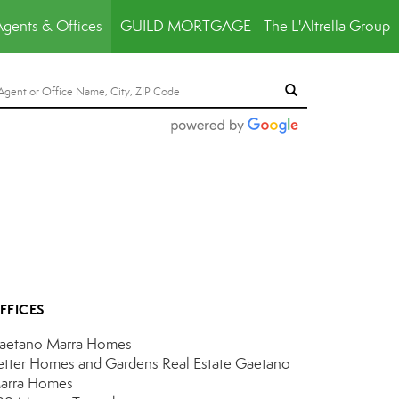
Agents & Offices
GUILD MORTGAGE - The L'Altrella Group
FFICES
aetano Marra Homes
etter Homes and Gardens Real Estate Gaetano
arra Homes