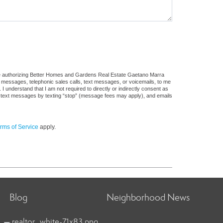
ure authorizing Better Homes and Gardens Real Estate Gaetano Marra
ail messages, telephonic sales calls, text messages, or voicemails, to me
understand that I am not required to directly or indirectly consent as
 of text messages by texting “stop” (message fees may apply), and emails
rms of Service
apply.
Blog
Neighborhood News