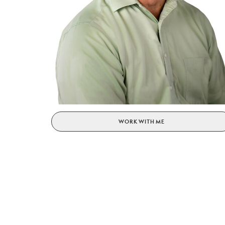
WORK WITH ME