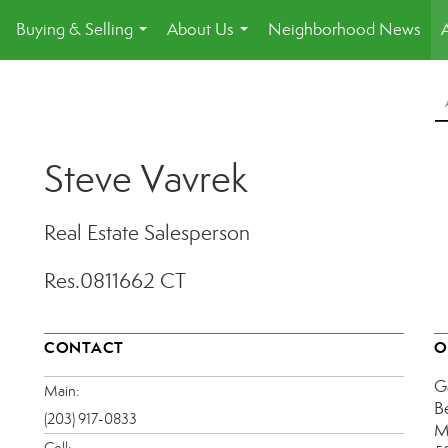
Buying & Selling
About Us
Neighborhood News
.
...
...
Steve Vavrek
Real Estate Salesperson
Res.0811662 CT
CONTACT
O
G
Main:
B
(203) 917-0833
M
Cell: