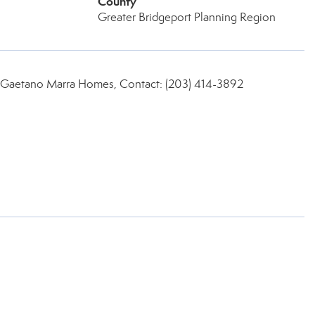
County
Greater Bridgeport Planning Region
 Gaetano Marra Homes, Contact: (203) 414-3892