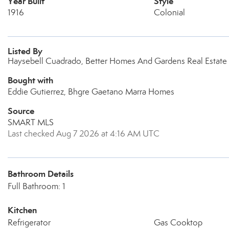
Year Built
Style
1916
Colonial
Listed By
Haysebell Cuadrado, Better Homes And Gardens Real Estate
Bought with
Eddie Gutierrez, Bhgre Gaetano Marra Homes
Source
SMART MLS
Last checked Aug 7 2026 at 4:16 AM UTC
Bathroom Details
Full Bathroom: 1
Kitchen
Refrigerator
Gas Cooktop