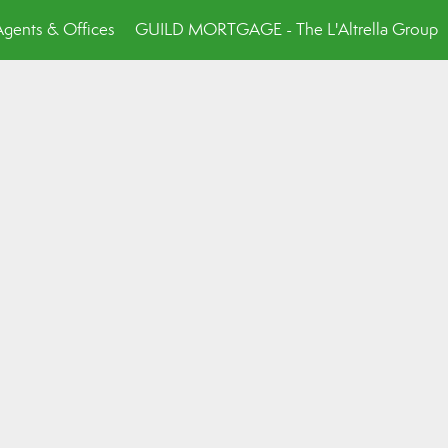
Agents & Offices
GUILD MORTGAGE - The L'Altrella Group