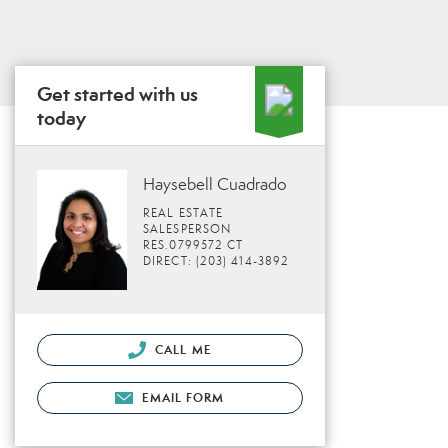
Get started with us
today
Haysebell Cuadrado
REAL ESTATE
SALESPERSON
RES.0799572 CT
DIRECT: (203) 414-3892
CALL ME
EMAIL FORM