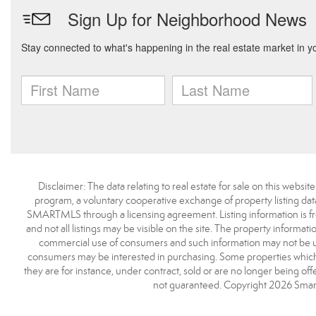
Disclaimer: The data relating to real estate for sale on this we
program, a voluntary cooperative exchange of property listing dat
SMARTMLS through a licensing agreement. Listing information is 
and not all listings may be visible on the site. The property informat
commercial use of consumers and such information may not be use
consumers may be interested in purchasing. Some properties which 
they are for instance, under contract, sold or are no longer being off
not guaranteed. Copyright 2026 Smart