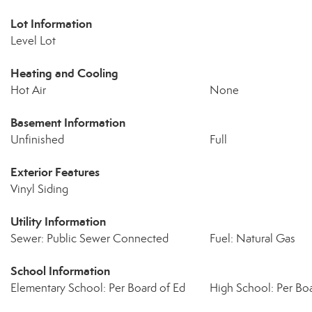
Lot Information
Level Lot
Heating and Cooling
Hot Air
None
Basement Information
Unfinished
Full
Exterior Features
Vinyl Siding
Utility Information
Sewer: Public Sewer Connected
Fuel: Natural Gas
School Information
Elementary School: Per Board of Ed
High School: Per Boa