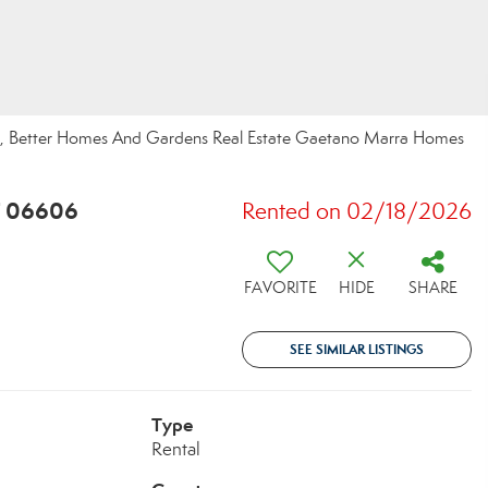
do, Better Homes And Gardens Real Estate Gaetano Marra Homes
T 06606
Rented on 02/18/2026
FAVORITE
HIDE
SHARE
SEE SIMILAR LISTINGS
Type
Rental