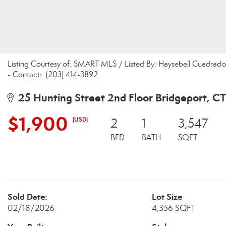
Listing Courtesy of: SMART MLS / Listed By: Haysebell Cuadra
- Contact: (203) 414-3892
25 Hunting Street 2nd Floor Bridgeport, C
$1,900
(USD)
2
1
3,547
BED
BATH
SQFT
Sold Date:
Lot Size
02/18/2026
4,356 SQFT