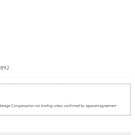
3892
 Brokerage Compensation not binding unless confirmed by separate agreement