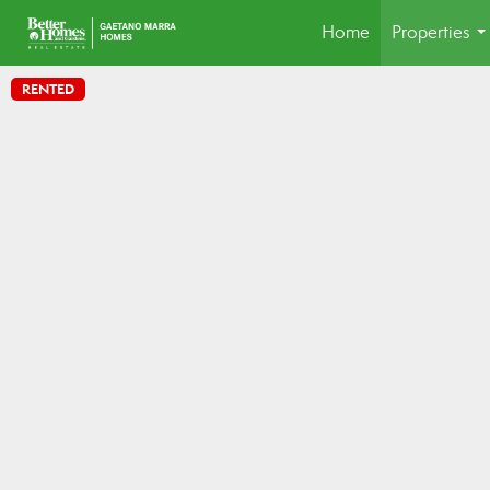
Home
Properties
..
RENTED