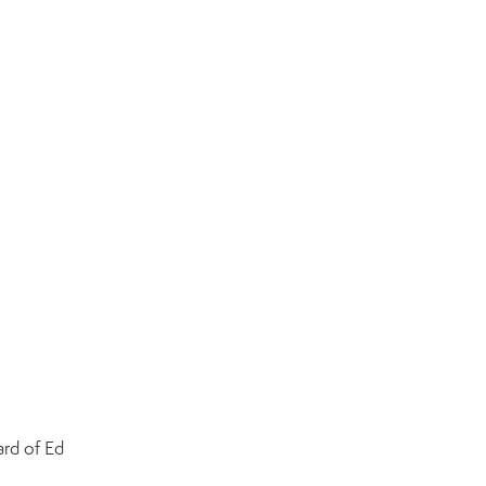
rd of Ed