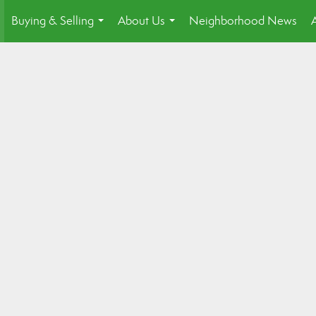
Buying & Selling
About Us
Neighborhood News
.
...
...