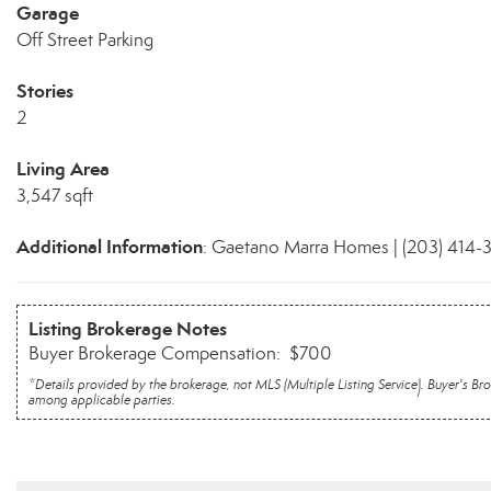
Garage
Off Street Parking
Stories
2
Living Area
3,547 sqft
Additional Information
: Gaetano Marra Homes | (203) 414-
Listing Brokerage Notes
Buyer Brokerage Compensation: $700
*Details provided by the brokerage, not MLS (Multiple Listing Service). Buyer's
among applicable parties.