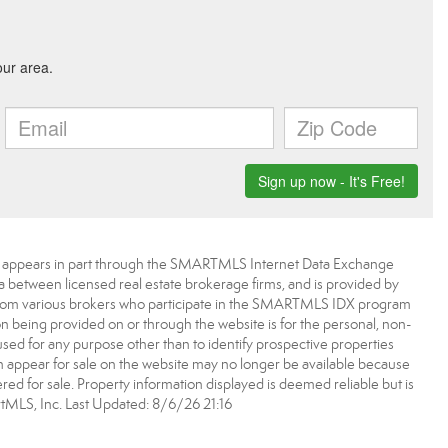
bsite appears in part through the SMARTMLS Internet Data Exchange
a between licensed real estate brokerage firms, and is provided by
from various brokers who participate in the SMARTMLS IDX program
ion being provided on or through the website is for the personal, non-
d for any purpose other than to identify prospective properties
appear for sale on the website may no longer be available because
ered for sale. Property information displayed is deemed reliable but is
MLS, Inc. Last Updated: 8/6/26 21:16