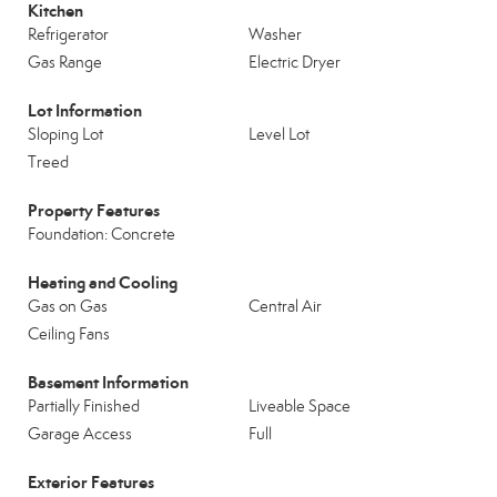
Kitchen
Refrigerator
Washer
Gas Range
Electric Dryer
Lot Information
Sloping Lot
Level Lot
Treed
Property Features
Foundation: Concrete
Heating and Cooling
Gas on Gas
Central Air
Ceiling Fans
Basement Information
Partially Finished
Liveable Space
Garage Access
Full
Exterior Features