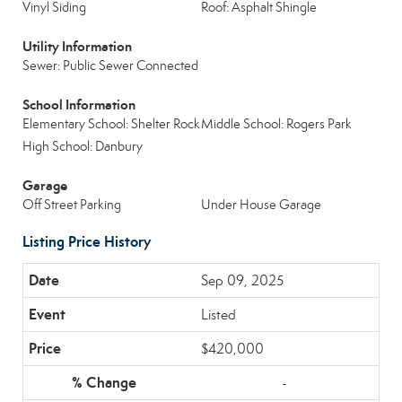
Vinyl Siding
Roof: Asphalt Shingle
Utility Information
Sewer: Public Sewer Connected
School Information
Elementary School: Shelter Rock
Middle School: Rogers Park
High School: Danbury
Garage
Off Street Parking
Under House Garage
Listing Price History
Sep 09, 2025
Listed
$420,000
-