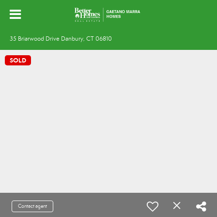
35 Briarwood Drive Danbury, CT 06810
SOLD
Contact agent