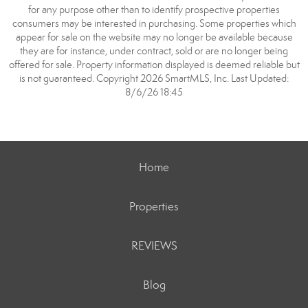
for any purpose other than to identify prospective properties
consumers may be interested in purchasing. Some properties which
appear for sale on the website may no longer be available because
they are for instance, under contract, sold or are no longer being
offered for sale. Property information displayed is deemed reliable but
is not guaranteed. Copyright 2026 SmartMLS, Inc. Last Updated:
8/6/26 18:45
Home
Properties
REVIEWS
Blog