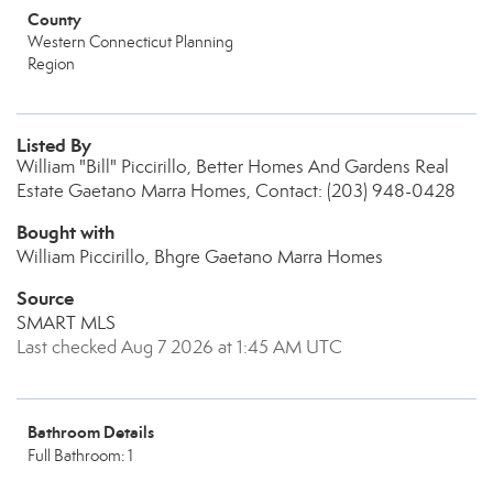
County
Western Connecticut Planning
Region
Listed By
William "Bill" Piccirillo, Better Homes And Gardens Real
Estate Gaetano Marra Homes, Contact: (203) 948-0428
Bought with
William Piccirillo, Bhgre Gaetano Marra Homes
Source
SMART MLS
Last checked Aug 7 2026 at 1:45 AM UTC
Bathroom Details
Full Bathroom: 1