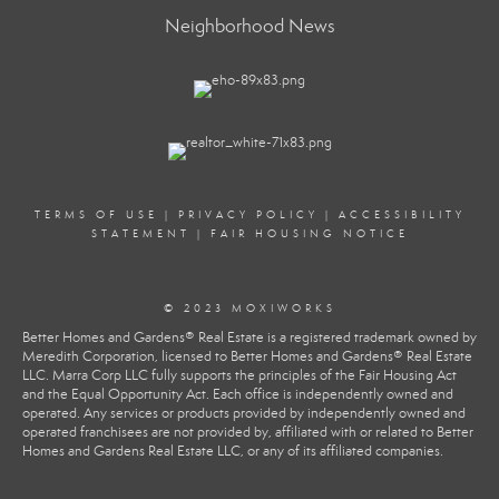
Neighborhood News
TERMS OF USE
|
PRIVACY POLICY
|
ACCESSIBILITY
STATEMENT
|
FAIR HOUSING NOTICE
© 2023 MOXIWORKS
Better Homes and Gardens® Real Estate is a registered trademark owned by
Meredith Corporation, licensed to Better Homes and Gardens® Real Estate
LLC. Marra Corp LLC fully supports the principles of the Fair Housing Act
and the Equal Opportunity Act. Each office is independently owned and
operated. Any services or products provided by independently owned and
operated franchisees are not provided by, affiliated with or related to Better
Homes and Gardens Real Estate LLC, or any of its affiliated companies.