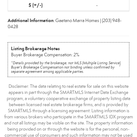
-
Additional Information
: Gaetano Marra Homes | (203) 948-
0428
Listing Brokerage Notes
Buyer Brokerage Compensation: 2%
*Details provided by the brokerage, not MLS (Multiple Listing Service).
Buyer's Brokerage Compensation not binding unless confirmed by
separate agreement among applicable parties.
Disclaimer: The data relating to real estate for sale on this website
appears in part through the SMARTMLS Internet Data Exchange
program, a voluntary cooperative exchange of property listing data
between licensed real estate brokerage firms, and is provided by
SMARTMLS through a licensing agreement. Listing information is
from various brokers who participate in the SMARTMLS IDX program
and not all listings may be visible on the site. The property information
being provided on or through the website is for the personal, non-
commercial use of consumers and such information may not be used