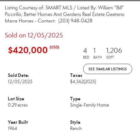
Listing Courtesy of: SMART MLS / Listed By: William "Bill"
Piccirillo, Better Homes And Gardens Real Estate Gaetano
Marra Homes - Contact: (203) 948-0428
Sold on 12/05/2025
$420,000
(USD)
4
1
1,206
BED
BATH
SQFT
SEE SIMILAR LISTINGS
Sold Date:
Taxes
12/05/2025
$4,562
(2025)
Lot Size
Type
0.29 acres
Single-Family Home
Year Built
Style
1964
Ranch