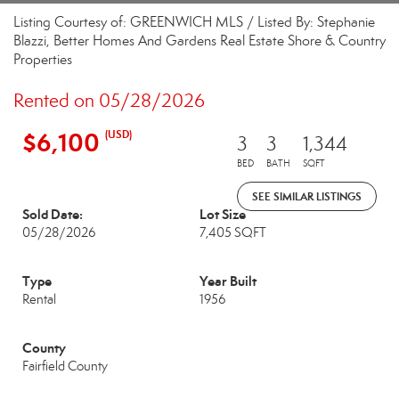
Listing Courtesy of: GREENWICH MLS / Listed By: Stephanie
Blazzi, Better Homes And Gardens Real Estate Shore & Country
Properties
Rented on 05/28/2026
$6,100
(USD)
3
3
1,344
BED
BATH
SQFT
SEE SIMILAR LISTINGS
Sold Date:
Lot Size
05/28/2026
7,405 SQFT
Type
Year Built
Rental
1956
County
Fairfield County