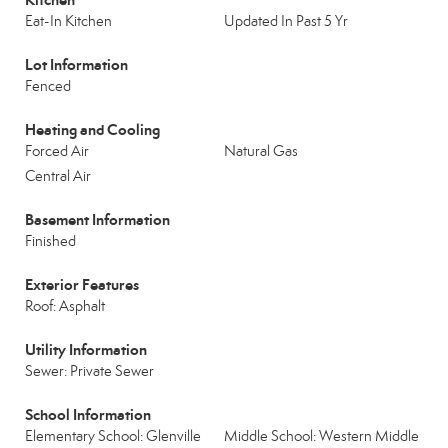
Eat-In Kitchen
Updated In Past 5 Yr
Lot Information
Fenced
Heating and Cooling
Forced Air
Natural Gas
Central Air
Basement Information
Finished
Exterior Features
Roof: Asphalt
Utility Information
Sewer: Private Sewer
School Information
Elementary School: Glenville
Middle School: Western Middle