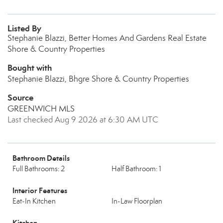
Listed By
Stephanie Blazzi, Better Homes And Gardens Real Estate
Shore & Country Properties
Bought with
Stephanie Blazzi, Bhgre Shore & Country Properties
Source
GREENWICH MLS
Last checked Aug 9 2026 at 6:30 AM UTC
Bathroom Details
Full Bathrooms: 2
Half Bathroom: 1
Interior Features
Eat-In Kitchen
In-Law Floorplan
Kitchen