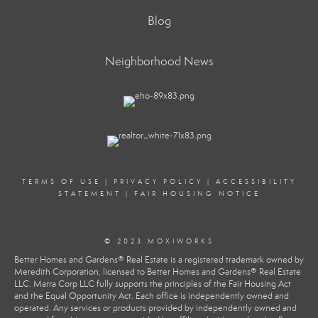
Blog
Neighborhood News
TERMS OF USE
|
PRIVACY POLICY
|
ACCESSIBILITY
STATEMENT
|
FAIR HOUSING NOTICE
© 2023 MOXIWORKS
Better Homes and Gardens® Real Estate is a registered trademark owned by
Meredith Corporation, licensed to Better Homes and Gardens® Real Estate
LLC. Marra Corp LLC fully supports the principles of the Fair Housing Act
and the Equal Opportunity Act. Each office is independently owned and
operated. Any services or products provided by independently owned and