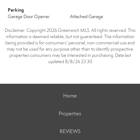
Parking
Garage Door Opener
Attached Garage
Disclaimer: Copyright 2026 Greenwich MLS. All rights reserved. This
information is deemed reliable, but not guaranteed. The information
being provided is for consumers’ personal, non-commercial use and
may not be used for any purpose other than to identify prospective
properties consumers may be interested in purchasing. Data last
updated 8/8/26 23:30
Home
Properties
REVIEWS