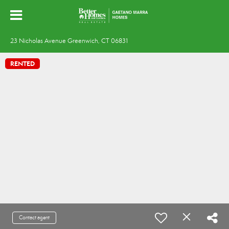
23 Nicholas Avenue Greenwich, CT 06831
RENTED
Contact agent