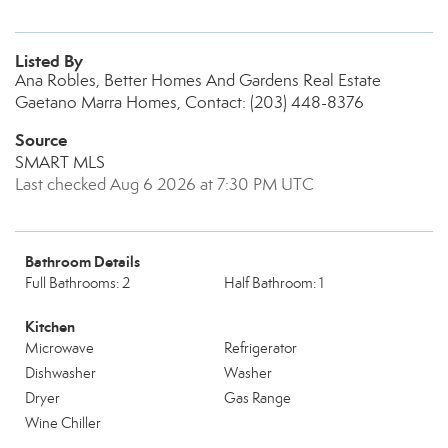
Listed By
Ana Robles, Better Homes And Gardens Real Estate
Gaetano Marra Homes, Contact: (203) 448-8376
Source
SMART MLS
Last checked Aug 6 2026 at 7:30 PM UTC
Bathroom Details
Full Bathrooms: 2
Half Bathroom: 1
Kitchen
Microwave
Refrigerator
Dishwasher
Washer
Dryer
Gas Range
Wine Chiller