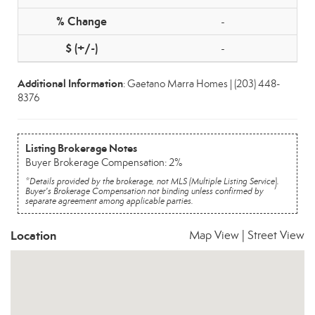
-
-
Additional Information
: Gaetano Marra Homes | (203) 448-
8376
Listing Brokerage Notes
Buyer Brokerage Compensation: 2%
*Details provided by the brokerage, not MLS (Multiple Listing Service).
Buyer's Brokerage Compensation not binding unless confirmed by
separate agreement among applicable parties.
Location
Map View
|
Street View