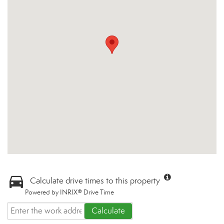
Calculate drive times to this property
Powered by INRIX® Drive Time
Calculate