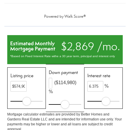
Powered by
Walk Score®
$2,869 /mo.
Estimated Monthly
Mortgage Payment
*Based on Fixed Interest Rate withe a 30 year term, principal and interest only
Down payment
Listing price
Interest rate
($114,980)
%
%
Mortgage calculator estimates are provided by Better Homes and
Gardens Real Estate LLC and are intended for information use only. Your
payments may be higher or lower and all loans are subject to credit
approval.