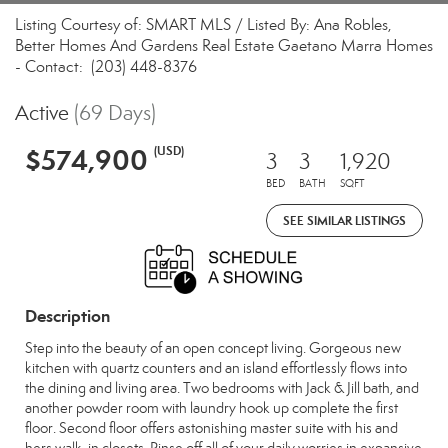
Listing Courtesy of: SMART MLS / Listed By: Ana Robles,
Better Homes And Gardens Real Estate Gaetano Marra Homes
- Contact: (203) 448-8376
Active
(69 Days)
$574,900
(USD)
3
3
1,920
BED
BATH
SQFT
SEE SIMILAR LISTINGS
Description
Step into the beauty of an open concept living. Gorgeous new
kitchen with quartz counters and an island effortlessly flows into
the dining and living area. Two bedrooms with Jack & Jill bath, and
another powder room with laundry hook up complete the first
floor. Second floor offers astonishing master suite with his and