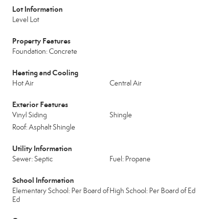
Lot Information
Level Lot
Property Features
Foundation: Concrete
Heating and Cooling
Hot Air
Central Air
Exterior Features
Vinyl Siding
Shingle
Roof: Asphalt Shingle
Utility Information
Sewer: Septic
Fuel: Propane
School Information
Elementary School: Per Board of
High School: Per Board of Ed
Ed