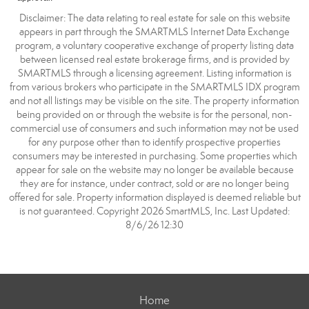
Disclaimer: The data relating to real estate for sale on this website
appears in part through the SMARTMLS Internet Data Exchange
program, a voluntary cooperative exchange of property listing data
between licensed real estate brokerage firms, and is provided by
SMARTMLS through a licensing agreement. Listing information is
from various brokers who participate in the SMARTMLS IDX program
and not all listings may be visible on the site. The property information
being provided on or through the website is for the personal, non-
commercial use of consumers and such information may not be used
for any purpose other than to identify prospective properties
consumers may be interested in purchasing. Some properties which
appear for sale on the website may no longer be available because
they are for instance, under contract, sold or are no longer being
offered for sale. Property information displayed is deemed reliable but
is not guaranteed. Copyright 2026 SmartMLS, Inc. Last Updated:
8/6/26 12:30
Home