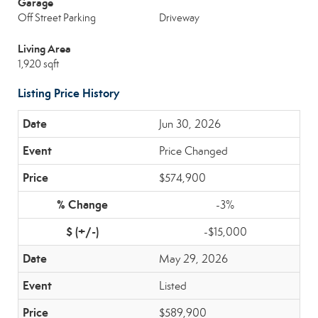
Garage
Off Street Parking
Driveway
Living Area
1,920 sqft
Listing Price History
Jun 30, 2026
Price Changed
$574,900
-3%
-$15,000
May 29, 2026
Listed
$589,900