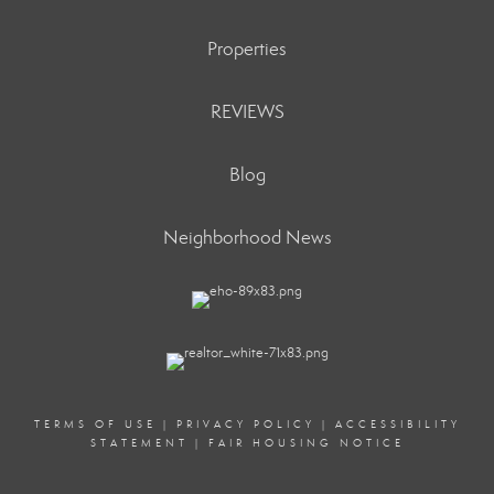
Properties
REVIEWS
Blog
Neighborhood News
TERMS OF USE
|
PRIVACY POLICY
|
ACCESSIBILITY
STATEMENT
|
FAIR HOUSING NOTICE