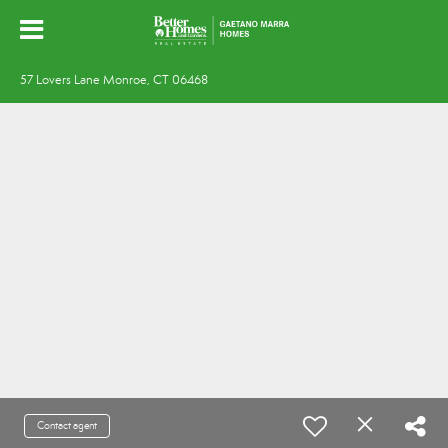
57 Lovers Lane Monroe, CT 06468
Contact agent