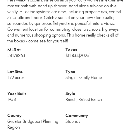
hers walk-in closets. Rinse off all of your daily worries in expansive
master bath with stand up shower, stand alone tub and double
vanity. All of the systems are new, including propane gas, central
air, septic and more. Catch a sunset on your new stone patio,
surrounded by generous flat yard and peaceful nature views.
Convenient location for commuting, close to schools, highways
and numerous shopping options. This home really checks all of
the boxes - come see for yourself!
MLS #:
Taxes
24178863
$11,834
(2025)
Lot Size
Type
1.72 acres
Single-Family Home
Year Built
Style
1958
Ranch, Raised Ranch
County
Community
Greater Bridgeport Planning
Stepney
Region