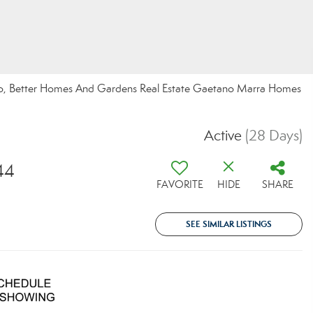
chino, Better Homes And Gardens Real Estate Gaetano Marra Homes
Active
(28 Days)
44
FAVORITE
HIDE
SHARE
SEE SIMILAR LISTINGS