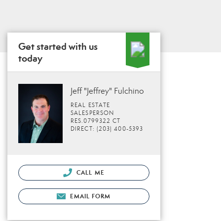
Get started with us
today
Jeff "Jeffrey" Fulchino
REAL ESTATE
SALESPERSON
RES.0799322 CT
DIRECT: (203) 400-5393
CALL ME
EMAIL FORM