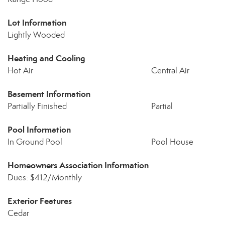
Lot Information
Lightly Wooded
Heating and Cooling
Hot Air
Central Air
Basement Information
Partially Finished
Partial
Pool Information
In Ground Pool
Pool House
Homeowners Association Information
Dues: $412/Monthly
Exterior Features
Cedar