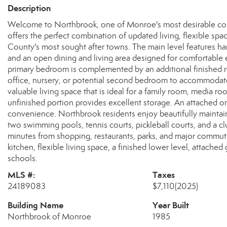
Description
Welcome to Northbrook, one of Monroe's most desirable c
offers the perfect combination of updated living, flexible sp
County's most sought after towns. The main level features ha
and an open dining and living area designed for comfortable e
primary bedroom is complemented by an additional finished ro
office, nursery, or potential second bedroom to accommodate
valuable living space that is ideal for a family room, media
unfinished portion provides excellent storage. An attached o
convenience. Northbrook residents enjoy beautifully mainta
two swimming pools, tennis courts, pickleball courts, and a 
minutes from shopping, restaurants, parks, and major commut
kitchen, flexible living space, a finished lower level, attach
schools.
MLS #:
Taxes
24189083
$7,110
(2025)
Building Name
Year Built
Northbrook of Monroe
1985