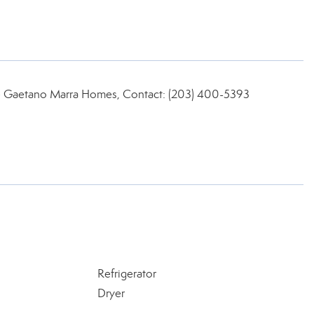
ate Gaetano Marra Homes, Contact: (203) 400-5393
Refrigerator
Dryer