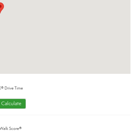
® Drive Time
Calculate
Walk Score®