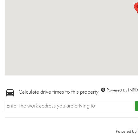
Powered by INRIX
Calculate drive times to this property
Powered by