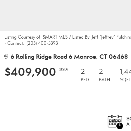
Listing Courtesy of: SMART MLS / Listed By: Jeff "Jeffrey" Ful
- Contact: (203) 400-5393
6 Rolling Ridge Road 6 Monroe, CT 06468
$409,900
(USD)
2
2
1,4
BED
BATH
SQFT