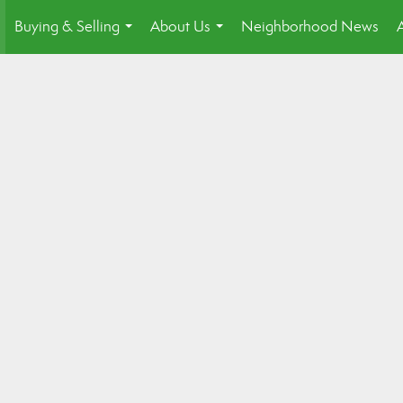
Buying & Selling
About Us
Neighborhood News
.
...
...