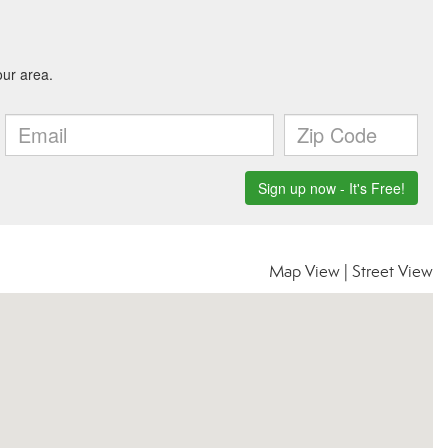
Map View
|
Street View