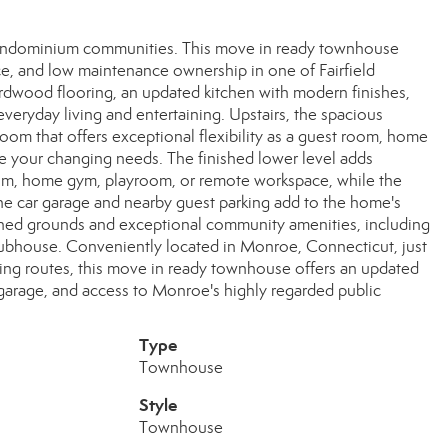
ondominium communities. This move in ready townhouse
ace, and low maintenance ownership in one of Fairfield
rdwood flooring, an updated kitchen with modern finishes,
veryday living and entertaining. Upstairs, the spacious
om that offers exceptional flexibility as a guest room, home
 your changing needs. The finished lower level adds
 room, home gym, playroom, or remote workspace, while the
ne car garage and nearby guest parking add to the home's
ined grounds and exceptional community amenities, including
clubhouse. Conveniently located in Monroe, Connecticut, just
ing routes, this move in ready townhouse offers an updated
ed garage, and access to Monroe's highly regarded public
Type
Townhouse
Style
Townhouse