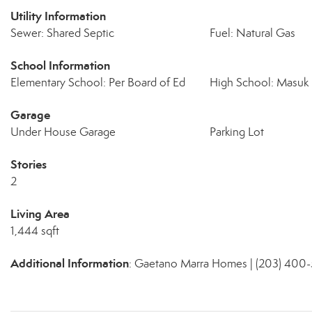
Utility Information
Sewer: Shared Septic
Fuel: Natural Gas
School Information
Elementary School: Per Board of Ed
High School: Masuk
Garage
Under House Garage
Parking Lot
Stories
2
Living Area
1,444 sqft
Additional Information
: Gaetano Marra Homes | (203) 400