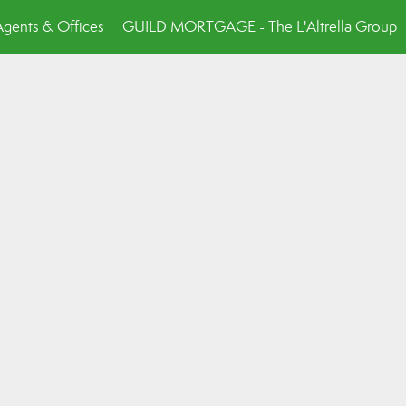
Agents & Offices
GUILD MORTGAGE - The L'Altrella Group