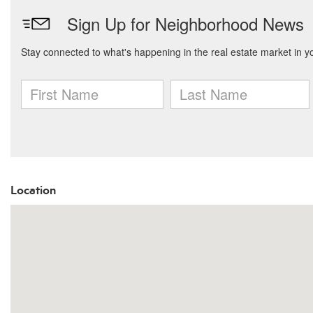
Location