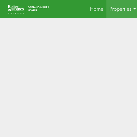
Home
Properties
..