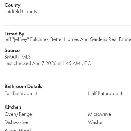
County
Fairfield County
Listed By
Jeff "Jeffrey" Fulchino, Better Homes And Gardens Real Est
Source
SMART MLS
Last checked Aug 7 2026 at 1:45 AM UTC
Bathroom Details
Full Bathroom: 1
Half Bathroom: 1
Kitchen
Oven/Range
Microwave
Dishwasher
Washer
Range Hood