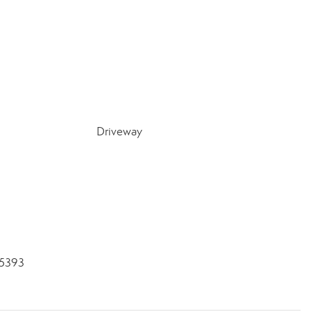
Driveway
-5393