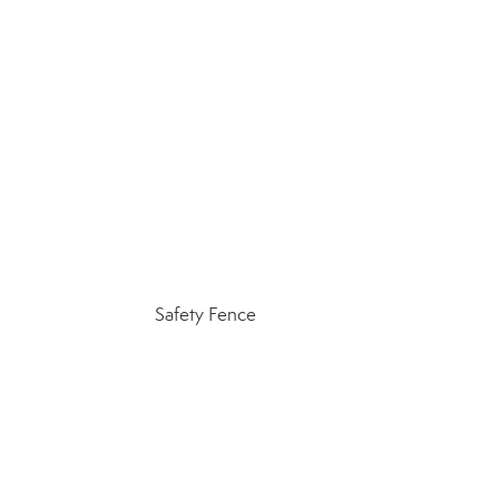
Safety Fence