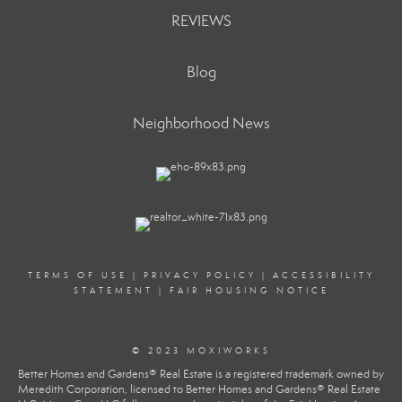
REVIEWS
Blog
Neighborhood News
TERMS OF USE
|
PRIVACY POLICY
|
ACCESSIBILITY
STATEMENT
|
FAIR HOUSING NOTICE
© 2023 MOXIWORKS
Better Homes and Gardens® Real Estate is a registered trademark owned by
Meredith Corporation, licensed to Better Homes and Gardens® Real Estate