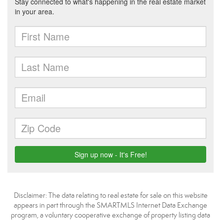
Disclaimer: The data relating to real estate for sale on this website
appears in part through the SMARTMLS Internet Data Exchange
program, a voluntary cooperative exchange of property listing data