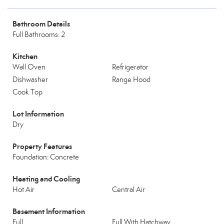
Bathroom Details
Full Bathrooms: 2
Kitchen
Wall Oven
Refrigerator
Dishwasher
Range Hood
Cook Top
Lot Information
Dry
Property Features
Foundation: Concrete
Heating and Cooling
Hot Air
Central Air
Basement Information
Full
Full With Hatchway