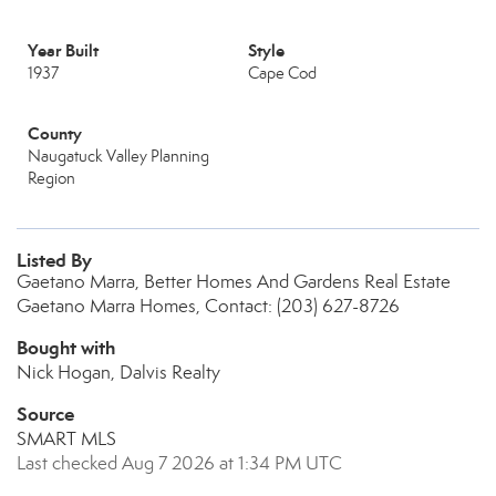
Year Built
Style
1937
Cape Cod
County
Naugatuck Valley Planning
Region
Listed By
Gaetano Marra, Better Homes And Gardens Real Estate
Gaetano Marra Homes, Contact: (203) 627-8726
Bought with
Nick Hogan, Dalvis Realty
Source
SMART MLS
Last checked Aug 7 2026 at 1:34 PM UTC