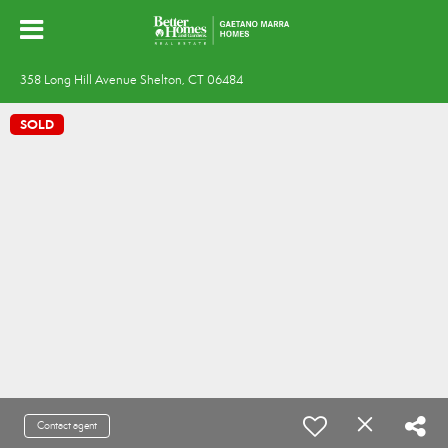
358 Long Hill Avenue Shelton, CT 06484
SOLD
Contact agent