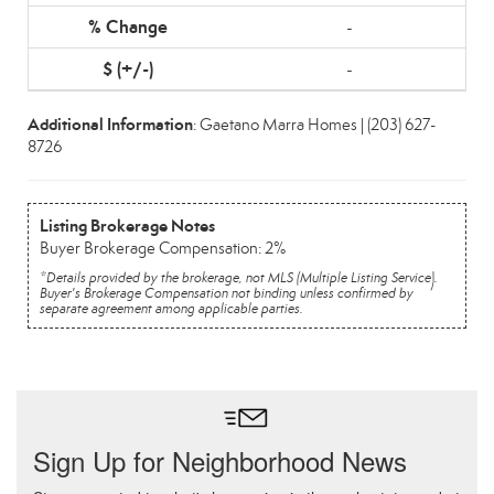
-
-
Additional Information
: Gaetano Marra Homes | (203) 627-
8726
Listing Brokerage Notes
Buyer Brokerage Compensation: 2%
*Details provided by the brokerage, not MLS (Multiple Listing Service).
Buyer's Brokerage Compensation not binding unless confirmed by
separate agreement among applicable parties.