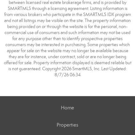
between licensed real estate brokerage firms, and is provided by
SMARTMLS through a licensing agreement. Listing information is
from various brokers who participate in the SMARTMLS IDX program
and not all listings may be visible on the site. The property information
being provided on or through the website is for the personal, non-
commercial use of consumers and such information may not be used
for any purpose other than to identify prospective properties
consumers may be interested in purchasing. Some properties which
appear for sale on the website may no longer be available because
they are for instance, under contract, sold or are no longer being
offered for sale. Property information displayed is deemed reliable but
is not guaranteed. Copyright 2026 SmartMLS, Inc. Last Updated:
8/7/26 06:34
Home
Properties