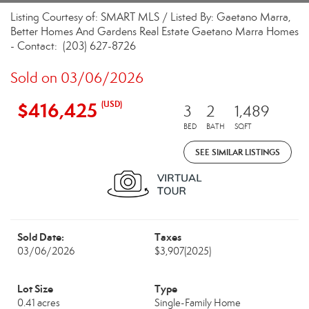
Listing Courtesy of: SMART MLS / Listed By: Gaetano Marra,
Better Homes And Gardens Real Estate Gaetano Marra Homes
- Contact: (203) 627-8726
Sold on 03/06/2026
$416,425
(USD)
3
2
1,489
BED
BATH
SQFT
SEE SIMILAR LISTINGS
Sold Date:
Taxes
03/06/2026
$3,907
(2025)
Lot Size
Type
0.41 acres
Single-Family Home