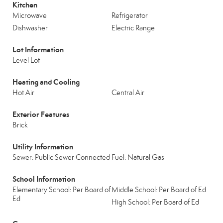
Kitchen
Microwave
Refrigerator
Dishwasher
Electric Range
Lot Information
Level Lot
Heating and Cooling
Hot Air
Central Air
Exterior Features
Brick
Utility Information
Sewer: Public Sewer Connected
Fuel: Natural Gas
School Information
Elementary School: Per Board of
Middle School: Per Board of Ed
Ed
High School: Per Board of Ed