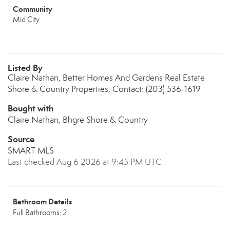
Community
Mid City
Listed By
Claire Nathan, Better Homes And Gardens Real Estate
Shore & Country Properties, Contact: (203) 536-1619
Bought with
Claire Nathan, Bhgre Shore & Country
Source
SMART MLS
Last checked Aug 6 2026 at 9:45 PM UTC
Bathroom Details
Full Bathrooms: 2