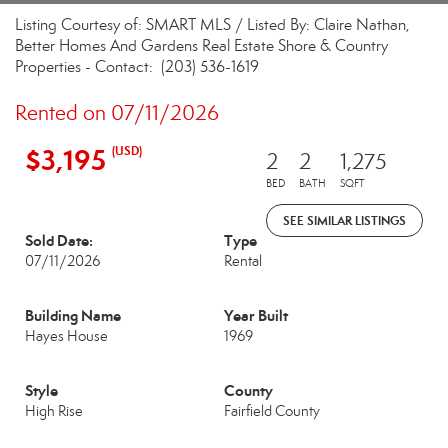
Listing Courtesy of: SMART MLS / Listed By: Claire Nathan,
Better Homes And Gardens Real Estate Shore & Country
Properties - Contact: (203) 536-1619
Rented on 07/11/2026
$3,195
(USD)
2
2
1,275
BED
BATH
SQFT
SEE SIMILAR LISTINGS
Sold Date:
Type
07/11/2026
Rental
Building Name
Year Built
Hayes House
1969
Style
County
High Rise
Fairfield County