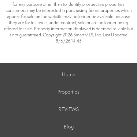
for any purpose other than to identify prospective properties
consumers may be interested in purchasing. Some properties which
appear for sale on the website may no longer be available because
they are for instance, under contract, sold or are no longer being
offered for sale. Property information displayed is deemed reliable but
is not guaranteed. Copyright 2026 SmartMLS, Inc. Last Updated:
8/6/26 14:45
Home
Properties
REVIEWS
Blog