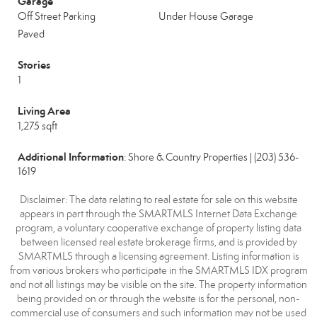
Garage
Off Street Parking
Under House Garage
Paved
Stories
1
Living Area
1,275 sqft
Additional Information
: Shore & Country Properties | (203) 536-
1619
Disclaimer: The data relating to real estate for sale on this website
appears in part through the SMARTMLS Internet Data Exchange
program, a voluntary cooperative exchange of property listing data
between licensed real estate brokerage firms, and is provided by
SMARTMLS through a licensing agreement. Listing information is
from various brokers who participate in the SMARTMLS IDX program
and not all listings may be visible on the site. The property information
being provided on or through the website is for the personal, non-
commercial use of consumers and such information may not be used