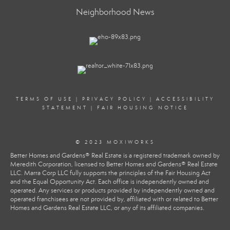
Neighborhood News
TERMS OF USE
|
PRIVACY POLICY
|
ACCESSIBILITY
STATEMENT
|
FAIR HOUSING NOTICE
© 2023 MOXIWORKS
Better Homes and Gardens® Real Estate is a registered trademark owned by
Meredith Corporation, licensed to Better Homes and Gardens® Real Estate
LLC. Marra Corp LLC fully supports the principles of the Fair Housing Act
and the Equal Opportunity Act. Each office is independently owned and
operated. Any services or products provided by independently owned and
operated franchisees are not provided by, affiliated with or related to Better
Homes and Gardens Real Estate LLC, or any of its affiliated companies.