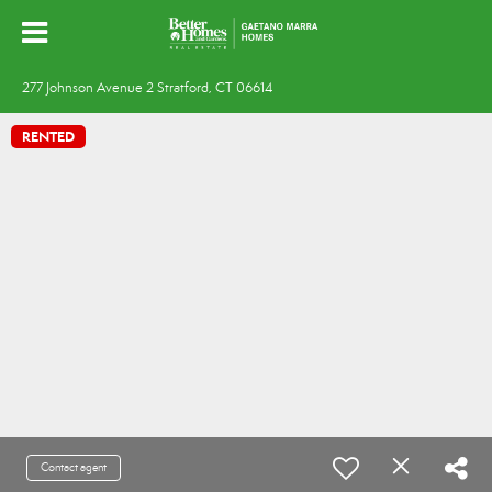
277 Johnson Avenue 2 Stratford, CT 06614
RENTED
Contact agent