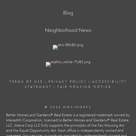
Blog
Neighborhood News
TERMS OF USE
|
PRIVACY POLICY
|
ACCESSIBILITY
STATEMENT
|
FAIR HOUSING NOTICE
© 2023 MOXIWORKS
Better Homes and Gardens® Real Estate is a registered trademark owned by
Meredith Corporation, licensed to Better Homes and Gardens® Real Estate
LLC. Marra Corp LLC fully supports the principles of the Fair Housing Act
and the Equal Opportunity Act. Each office is independently owned and
operated. Any services or products provided by independently owned and