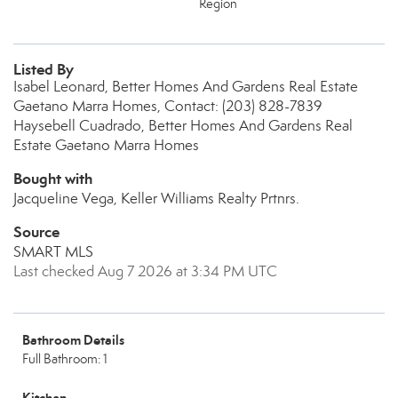
Region
Listed By
Isabel Leonard, Better Homes And Gardens Real Estate
Gaetano Marra Homes, Contact: (203) 828-7839
Haysebell Cuadrado, Better Homes And Gardens Real
Estate Gaetano Marra Homes
Bought with
Jacqueline Vega, Keller Williams Realty Prtnrs.
Source
SMART MLS
Last checked Aug 7 2026 at 3:34 PM UTC
Bathroom Details
Full Bathroom: 1
Kitchen