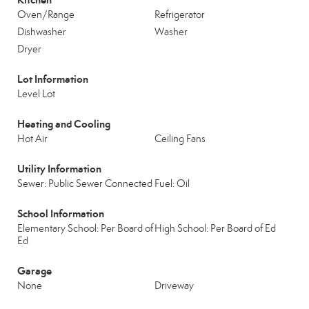
Oven/Range
Refrigerator
Dishwasher
Washer
Dryer
Lot Information
Level Lot
Heating and Cooling
Hot Air
Ceiling Fans
Utility Information
Sewer: Public Sewer Connected
Fuel: Oil
School Information
Elementary School: Per Board of
High School: Per Board of Ed
Ed
Garage
None
Driveway