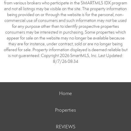
from various brokers who participate in the SMARTMLS IDX program
and not all listings may be visible on the site. The property information
being provided on or through the website is for the personal, non-
commercial use of consumers and such information may not be used
for any purpose other than to identify prospective properties
consumers may be interested in purchasing. Some properties which
appear for sale on the website may no longer be available because
they are for instance, under contract, sold or are no longer being
offered for sale. Property information displayed is deemed reliable but
is not guaranteed. Copyright 2026 SmartMLS, Inc. Last Updated:
8/7/26 08:34
Home
Properties
REVIEWS