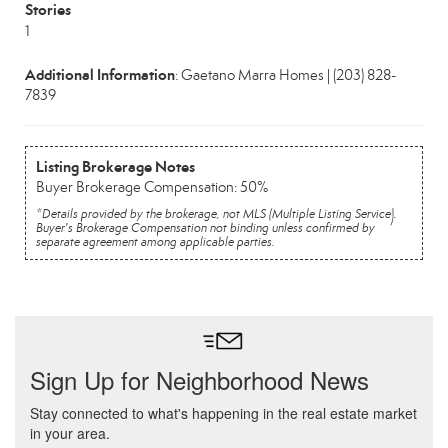
Stories
1
Additional Information
: Gaetano Marra Homes | (203) 828-
7839
Listing Brokerage Notes
Buyer Brokerage Compensation: 50%
*Details provided by the brokerage, not MLS (Multiple Listing Service).
Buyer's Brokerage Compensation not binding unless confirmed by
separate agreement among applicable parties.