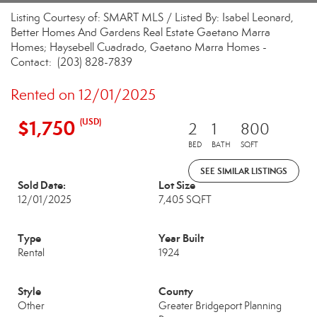
Listing Courtesy of: SMART MLS / Listed By: Isabel Leonard,
Better Homes And Gardens Real Estate Gaetano Marra
Homes; Haysebell Cuadrado, Gaetano Marra Homes -
Contact: (203) 828-7839
Rented on 12/01/2025
$1,750
(USD)
2
1
800
BED
BATH
SQFT
SEE SIMILAR LISTINGS
Sold Date:
Lot Size
12/01/2025
7,405 SQFT
Type
Year Built
Rental
1924
Style
County
Other
Greater Bridgeport Planning