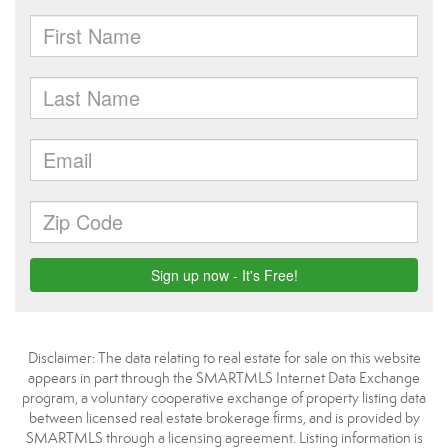
Disclaimer: The data relating to real estate for sale on this website
appears in part through the SMARTMLS Internet Data Exchange
program, a voluntary cooperative exchange of property listing data
between licensed real estate brokerage firms, and is provided by
SMARTMLS through a licensing agreement. Listing information is