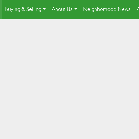
Buying & Selling
About Us
Neighborhood News
.
...
...