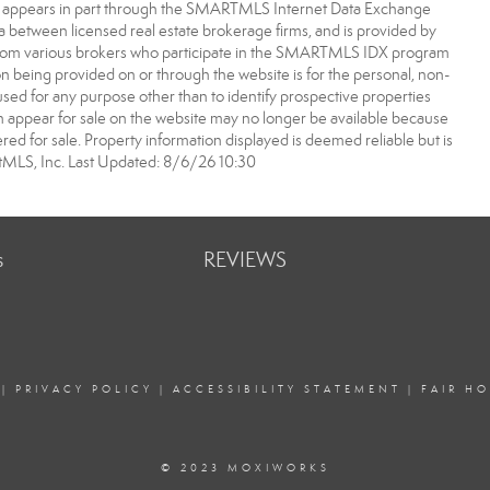
bsite appears in part through the SMARTMLS Internet Data Exchange
a between licensed real estate brokerage firms, and is provided by
from various brokers who participate in the SMARTMLS IDX program
ion being provided on or through the website is for the personal, non-
d for any purpose other than to identify prospective properties
appear for sale on the website may no longer be available because
ered for sale. Property information displayed is deemed reliable but is
MLS, Inc. Last Updated: 8/6/26 10:30
s
REVIEWS
|
PRIVACY POLICY
|
ACCESSIBILITY STATEMENT
|
FAIR H
© 2023 MOXIWORKS