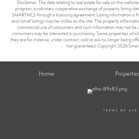
Disclaimer: The data relating to real estate for sale on this we
program, a voluntary cooperative exchange of property listing dat
SMARTMLS through a licensing agreement. Listing information is 
and not all listings may be visible on the site. The property informat
commercial use of consumers and such information may not be use
consumers may be interested in purchasing. Some properties which 
they are for instance, under contract, sold or are no longer being off
not guaranteed. Copyright 2026 Smart
Home
Propertie
TERMS OF USE