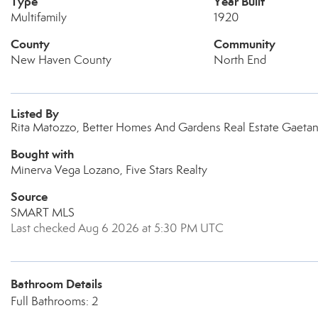
Type
Year Built
Multifamily
1920
County
Community
New Haven County
North End
Listed By
Rita Matozzo, Better Homes And Gardens Real Estate Gaeta
Bought with
Minerva Vega Lozano, Five Stars Realty
Source
SMART MLS
Last checked Aug 6 2026 at 5:30 PM UTC
Bathroom Details
Full Bathrooms: 2