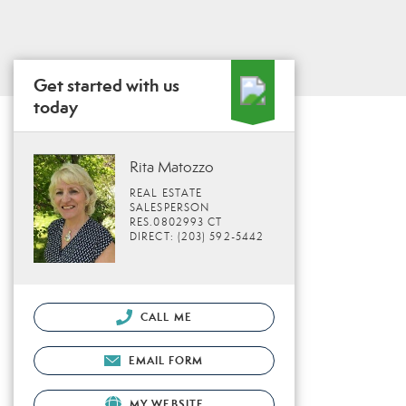
Get started with us
today
Rita Matozzo
REAL ESTATE
SALESPERSON
RES.0802993 CT
DIRECT: (203) 592-5442
CALL ME
EMAIL FORM
MY WEBSITE