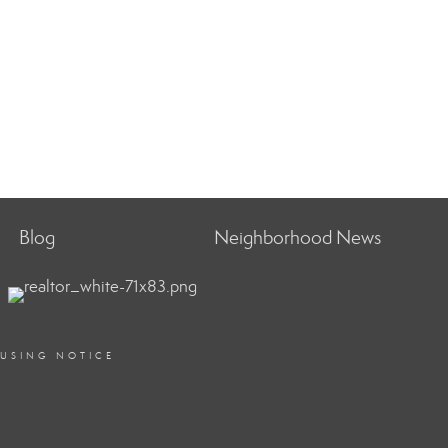
Blog
Neighborhood News
OUSING NOTICE