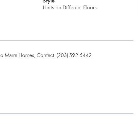
Style
Units on Different Floors
no Marra Homes, Contact: (203) 592-5442