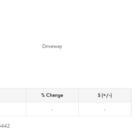
Driveway
% Change
$ (+/-)
-
-
-5442