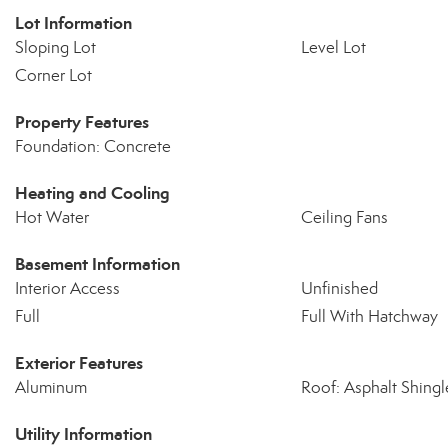
Lot Information
Sloping Lot
Level Lot
Corner Lot
Property Features
Foundation: Concrete
Heating and Cooling
Hot Water
Ceiling Fans
Basement Information
Interior Access
Unfinished
Full
Full With Hatchway
Exterior Features
Aluminum
Roof: Asphalt Shingl
Utility Information