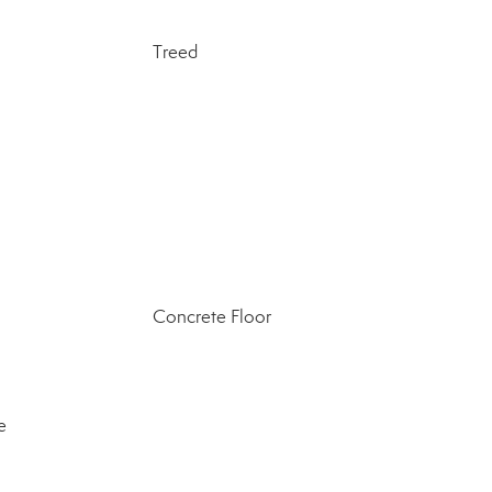
Treed
Concrete Floor
e