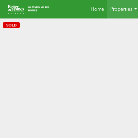
Home
Properties
..
SOLD