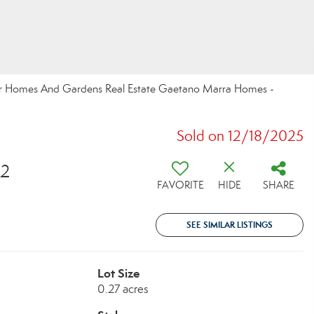
tter Homes And Gardens Real Estate Gaetano Marra Homes -
Sold on 12/18/2025
72
FAVORITE
HIDE
SHARE
SEE SIMILAR LISTINGS
Lot Size
0.27 acres