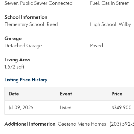
Sewer: Public Sewer Connected
Fuel: Gas In Street
School Information
Elementary School: Reed
High School: Wilby
Garage
Detached Garage
Paved
Living Area
1,572 sqft
Listing Price History
Date
Event
Price
Jul 09, 2025
Listed
$349,900
Additional Information
: Gaetano Marra Homes | (203) 592