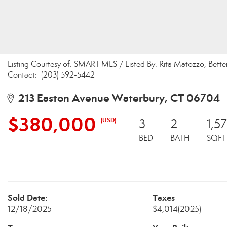
Listing Courtesy of: SMART MLS / Listed By: Rita Matozzo, Be
Contact: (203) 592-5442
213 Easton Avenue Waterbury, CT 06704
$380,000
(USD)
3
2
1,5
BED
BATH
SQFT
Sold Date:
Taxes
12/18/2025
$4,014
(2025)