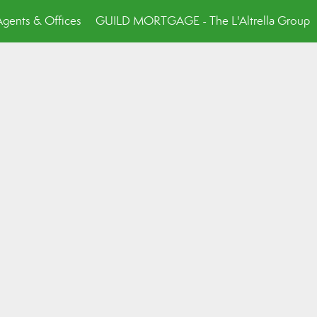
Agents & Offices
GUILD MORTGAGE - The L'Altrella Group