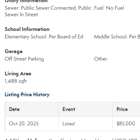
Utility Information
Sewer: Public Sewer Connected, Public
Fuel: No Fuel
Sewer In Street
School Information
Elementary School: Per Board of Ed
Middle School: Per 
Garage
Off Street Parking
Other
Living Area
1,488 sqft
Listing Price History
Date
Event
Price
Oct 20, 2025
Listed
$85,000