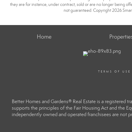
they are for instance, under contract, sold or are no longer being off
not guaranteed. Copyright 2026 Smart
Home
Propertie
TERMS OF USE
Better Homes and Gardens® Real Estate is a registered t
supports the principles of the Fair Housing Act and the 
independently owned and operated franchisees are not prov