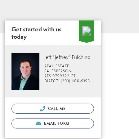
Get started with us
today
Jeff "Jeffrey" Fulchino
REAL ESTATE
SALESPERSON
RES.0799322 CT
DIRECT: (203) 400-5393
CALL ME
EMAIL FORM