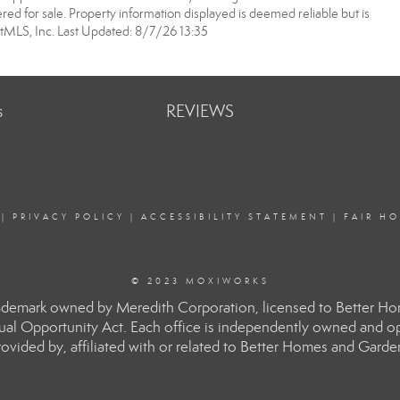
ered for sale. Property information displayed is deemed reliable but is
MLS, Inc. Last Updated: 8/7/26 13:35
s
REVIEWS
|
PRIVACY POLICY
|
ACCESSIBILITY STATEMENT
|
FAIR H
© 2023 MOXIWORKS
rademark owned by Meredith Corporation, licensed to Better H
Equal Opportunity Act. Each office is independently owned and o
ided by, affiliated with or related to Better Homes and Gardens