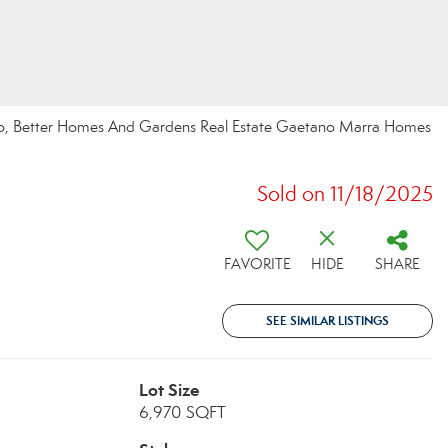
chino, Better Homes And Gardens Real Estate Gaetano Marra Homes
Sold on 11/18/2025
FAVORITE
HIDE
SHARE
SEE SIMILAR LISTINGS
Lot Size
6,970 SQFT