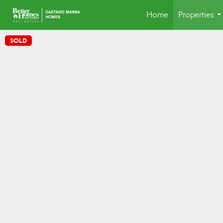
Home
Properties
..
SOLD