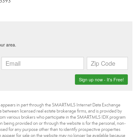
-5393
bsite appears in part through the SMARTMLS Internet Data Exchange
a between licensed real estate brokerage firms, and is provided by
from various brokers who participate in the SMARTMLS IDX program
ion being provided on or through the website is for the personal, non-
d for any purpose other than to identify prospective properties
appear for sale on the website may no longer be available because