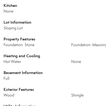
Kitchen
None
Lot Information
Sloping Lot
Property Features
Foundation: Stone
Foundation: Masonr
Heating and Cooling
Hot Water
None
Basement Information
Full
Exterior Features
Wood
Shingle