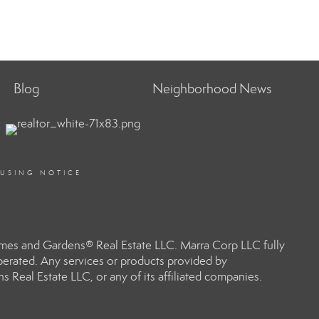
Blog
Neighborhood News
OUSING NOTICE
omes and Gardens® Real Estate LLC. Marra Corp LLC fully
perated. Any services or products provided by
 Real Estate LLC, or any of its affiliated companies.