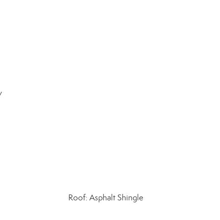
y
Roof: Asphalt Shingle