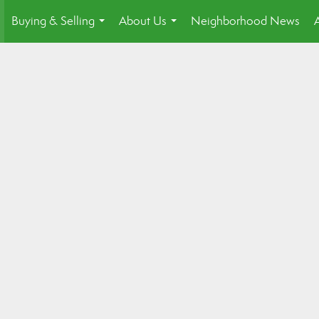
Buying & Selling
About Us
Neighborhood News
.
...
...