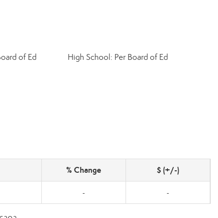
Board of Ed
High School: Per Board of Ed
% Change
$ (+/-)
-
-