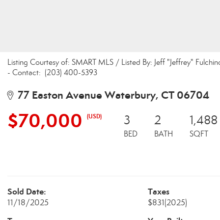
Listing Courtesy of: SMART MLS / Listed By: Jeff "Jeffrey" Ful
- Contact: (203) 400-5393
77 Easton Avenue Waterbury, CT 06704
$70,000
(USD)
3
2
1,488
BED
BATH
SQFT
Sold Date:
Taxes
11/18/2025
$831
(2025)