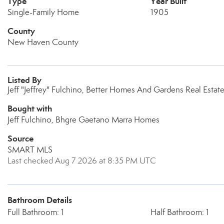
Type
Year Built
Single-Family Home
1905
County
New Haven County
Listed By
Jeff "Jeffrey" Fulchino, Better Homes And Gardens Real Est
Bought with
Jeff Fulchino, Bhgre Gaetano Marra Homes
Source
SMART MLS
Last checked Aug 7 2026 at 8:35 PM UTC
Bathroom Details
Full Bathroom: 1
Half Bathroom: 1