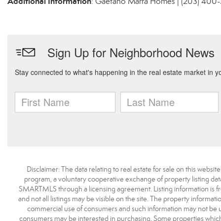
Additional Information
: Gaetano Marra Homes | (203) 400
Disclaimer: The data relating to real estate for sale on this we
program, a voluntary cooperative exchange of property listing dat
SMARTMLS through a licensing agreement. Listing information is 
and not all listings may be visible on the site. The property informat
commercial use of consumers and such information may not be use
consumers may be interested in purchasing. Some properties which 