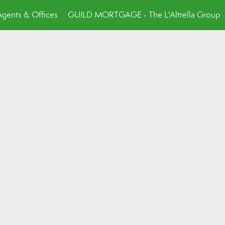
Agents & Offices
GUILD MORTGAGE - The L'Altrella Group