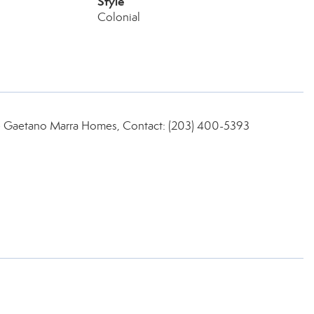
Style
Colonial
ate Gaetano Marra Homes, Contact: (203) 400-5393