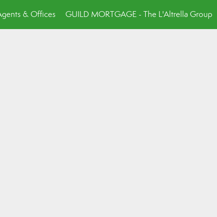
Agents & Offices
GUILD MORTGAGE - The L'Altrella Group