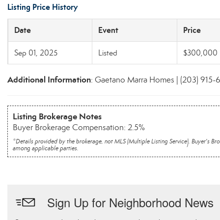
Listing Price History
Date
Event
Price
Sep 01, 2025
Listed
$300,000
Additional Information
: Gaetano Marra Homes | (203) 915-
Listing Brokerage Notes
Buyer Brokerage Compensation: 2.5%
*Details provided by the brokerage, not MLS (Multiple Listing Service). Buyer's
among applicable parties.