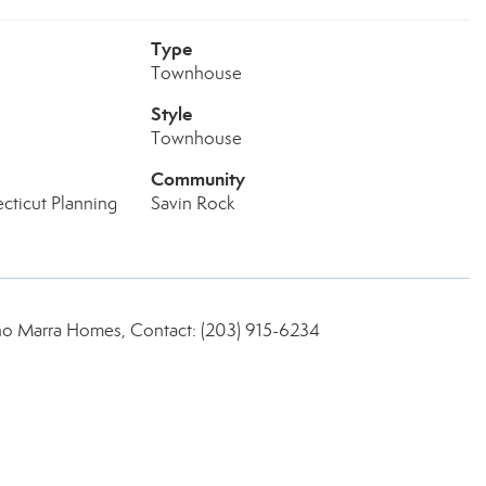
Type
Townhouse
Style
Townhouse
Community
cticut Planning
Savin Rock
no Marra Homes, Contact: (203) 915-6234