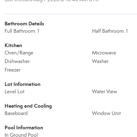
Bathroom Details
Full Bathroom: 1
Half Bathroom: 1
Kitchen
Oven/Range
Microwave
Dishwasher
Washer
Freezer
Lot Information
Level Lot
Water View
Heating and Cooling
Baseboard
Window Unit
Pool Information
In Ground Pool