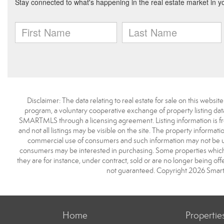
Disclaimer: The data relating to real estate for sale on this we
program, a voluntary cooperative exchange of property listing dat
SMARTMLS through a licensing agreement. Listing information is 
and not all listings may be visible on the site. The property informat
commercial use of consumers and such information may not be use
consumers may be interested in purchasing. Some properties which 
they are for instance, under contract, sold or are no longer being off
not guaranteed. Copyright 2026 Smart
Home
Propertie