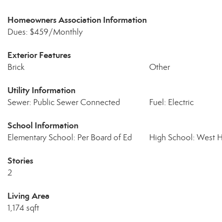
Homeowners Association Information
Dues: $459/Monthly
Exterior Features
Brick
Other
Utility Information
Sewer: Public Sewer Connected
Fuel: Electric
School Information
Elementary School: Per Board of Ed
High School: West 
Stories
2
Living Area
1,174 sqft