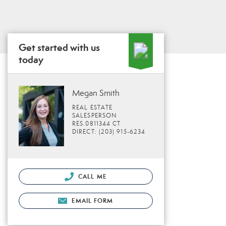
Get started with us
today
Megan Smith
REAL ESTATE
SALESPERSON
RES.0811344 CT
DIRECT: (203) 915-6234
CALL ME
EMAIL FORM