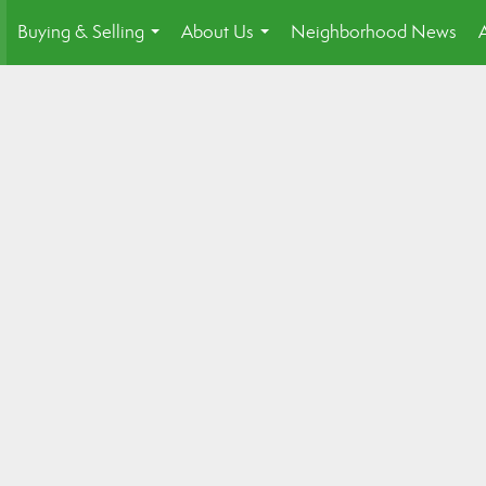
Buying & Selling
About Us
Neighborhood News
.
...
...