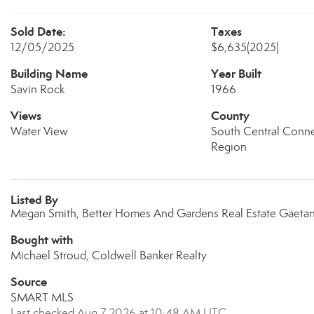
Sold Date:
Taxes
12/05/2025
$6,635
(2025)
Building Name
Year Built
Savin Rock
1966
Views
County
Water View
South Central Conne
Region
Listed By
Megan Smith, Better Homes And Gardens Real Estate Gaeta
Bought with
Michael Stroud, Coldwell Banker Realty
Source
SMART MLS
Last checked Aug 7 2026 at 10:48 AM UTC