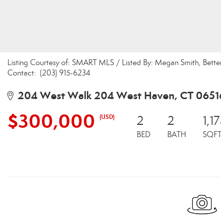
Listing Courtesy of: SMART MLS / Listed By: Megan Smith, Bet
Contact: (203) 915-6234
204 West Walk 204 West Haven, CT 0651
$300,000
(USD)
2
2
1,1
BED
BATH
SQF