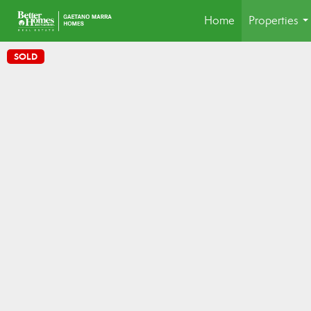
Home
Properties
..
SOLD