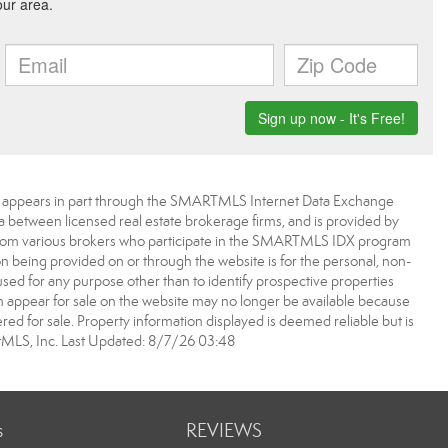
bsite appears in part through the SMARTMLS Internet Data Exchange
a between licensed real estate brokerage firms, and is provided by
from various brokers who participate in the SMARTMLS IDX program
ion being provided on or through the website is for the personal, non-
d for any purpose other than to identify prospective properties
appear for sale on the website may no longer be available because
ered for sale. Property information displayed is deemed reliable but is
MLS, Inc. Last Updated: 8/7/26 03:48
s
REVIEWS