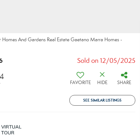
ter Homes And Gardens Real Estate Gaetano Marra Homes -
6
Sold on 12/05/2025
74
FAVORITE
HIDE
SHARE
T
SEE SIMILAR LISTINGS