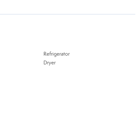
Refrigerator
Dryer