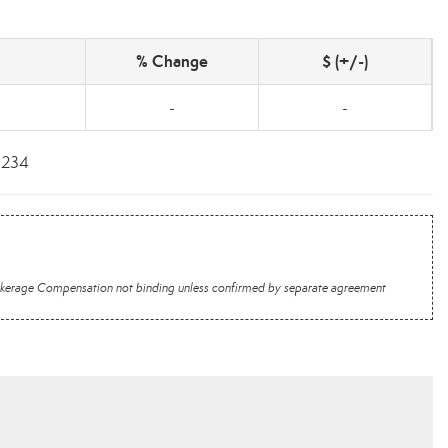
% Change
$ (+/-)
-
-
6234
 Brokerage Compensation not binding unless confirmed by separate agreement